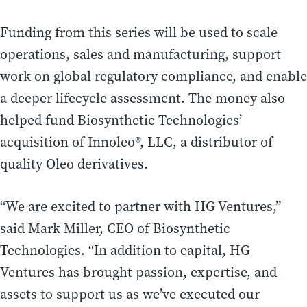
Funding from this series will be used to scale
operations, sales and manufacturing, support
work on global regulatory compliance, and enable
a deeper lifecycle assessment. The money also
helped fund Biosynthetic Technologies’
acquisition of Innoleo®, LLC, a distributor of
quality Oleo derivatives.
“We are excited to partner with HG Ventures,”
said Mark Miller, CEO of Biosynthetic
Technologies. “In addition to capital, HG
Ventures has brought passion, expertise, and
assets to support us as we’ve executed our