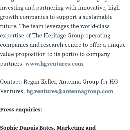
investing and partnering with innovative, high-
growth companies to support a sustainable
future. The team leverages the world-class
expertise of The Heritage Group operating
companies and research centre to offer a unique
value proposition to its portfolio company
www.hgventures.com
partners.
.
Contact: Regan Keller, Antenna Group for HG
hg.ventures@antennagroup.com
Ventures,
Press enquiries:
Sophie Dupuis Bates, Marketing and