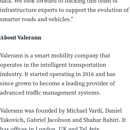
data. We look forward to backing this team of
infrastructure experts to support the evolution of
smarter roads and vehicles.”
About Valerann
Valerann is a smart mobility company that
operates in the intelligent transportation
industry. It started operating in 2016 and has
since grown to become a leading provider of
advanced traffic management systems.
Valerann was founded by Michael Vardi, Daniel
Yakovich, Gabriel Jacobson and Shahar Bahiri. It
has offices in London, UK and Tel Aviv,