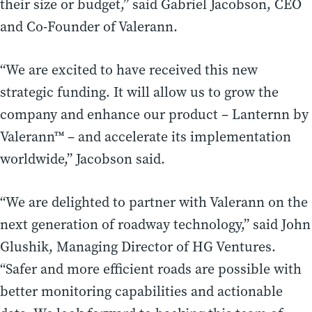
their size or budget,” said Gabriel Jacobson, CEO
and Co-Founder of Valerann.
“We are excited to have received this new
strategic funding. It will allow us to grow the
company and enhance our product – Lanternn by
Valerann™ – and accelerate its implementation
worldwide,” Jacobson said.
“We are delighted to partner with Valerann on the
next generation of roadway technology,” said John
Glushik, Managing Director of HG Ventures.
“Safer and more efficient roads are possible with
better monitoring capabilities and actionable