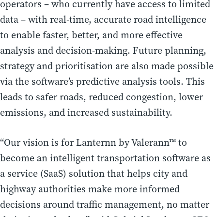
operators – who currently have access to limited
data – with real-time, accurate road intelligence
to enable faster, better, and more effective
analysis and decision-making. Future planning,
strategy and prioritisation are also made possible
via the software’s predictive analysis tools. This
leads to safer roads, reduced congestion, lower
emissions, and increased sustainability.
“Our vision is for Lanternn by Valerann™ to
become an intelligent transportation software as
a service (SaaS) solution that helps city and
highway authorities make more informed
decisions around traffic management, no matter