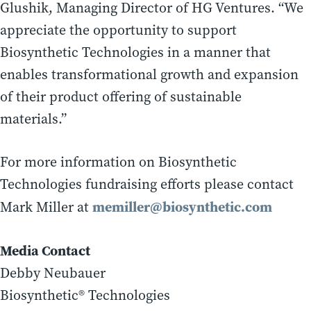
Glushik, Managing Director of HG Ventures. “We
appreciate the opportunity to support
Biosynthetic Technologies in a manner that
enables transformational growth and expansion
of their product offering of sustainable
materials.”
For more information on Biosynthetic
Technologies fundraising efforts please contact
memiller@biosynthetic.com
Mark Miller at
Media Contact
Debby Neubauer
Biosynthetic® Technologies