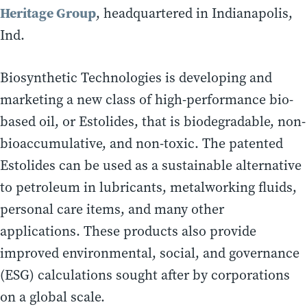
Heritage Group
, headquartered in Indianapolis,
Ind.
Biosynthetic Technologies is developing and
marketing a new class of high-performance bio-
based oil, or Estolides, that is biodegradable, non-
bioaccumulative, and non-toxic. The patented
Estolides can be used as a sustainable alternative
to petroleum in lubricants, metalworking fluids,
personal care items, and many other
applications. These products also provide
improved environmental, social, and governance
(ESG) calculations sought after by corporations
on a global scale.