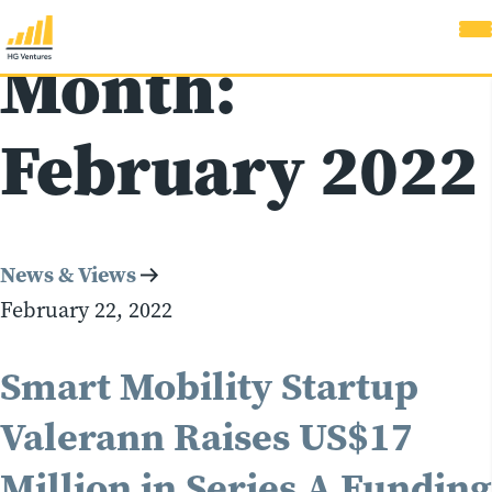
Month:
February 2022
News & Views
February 22, 2022
Smart Mobility Startup
Valerann Raises US$17
Million in Series A Funding