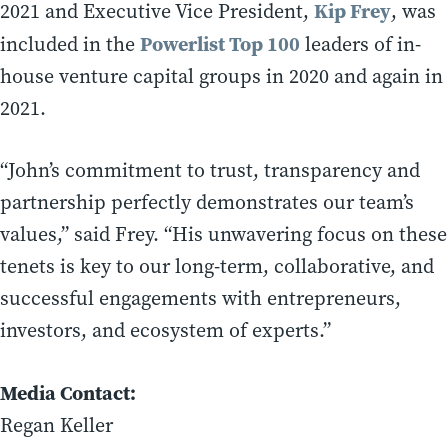
Kip Frey
2021 and Executive Vice President,
, was
Powerlist Top 100
included in the
leaders of in-
house venture capital groups in 2020 and again in
2021.
“John’s commitment to trust, transparency and
partnership perfectly demonstrates our team’s
values,” said Frey. “His unwavering focus on these
tenets is key to our long-term, collaborative, and
successful engagements with entrepreneurs,
investors, and ecosystem of experts.”
Media Contact:
Regan Keller