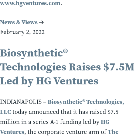
www.hgventures.com
.
News & Views
February 2, 2022
Biosynthetic®
Technologies Raises $7.5M
Led by HG Ventures
Biosynthetic® Technologies,
INDIANAPOLIS –
LLC
today announced that it has raised $7.5
HG
million in a series A-1 funding led by
Ventures
The
, the corporate venture arm of