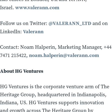
www.valerann.com
Israel.
@VALERANN_LTD
Follow us on Twitter:
and on
Valerann
LinkedIn:
Contact: Noam Halperin, Marketing Manager, +44
noam.halperin@valerann.com
7471 215422,
About HG Ventures
HG Ventures is the corporate venture arm of The
Heritage Group, headquartered in Indianapolis,
Indiana, US. HG Ventures supports innovation
and growth across The Heritage Group by