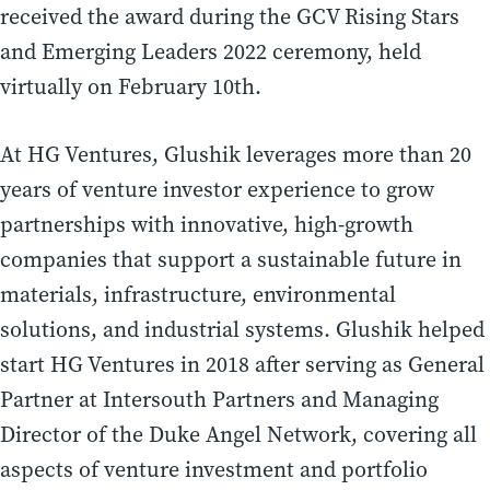
received the award during the GCV Rising Stars
and Emerging Leaders 2022 ceremony, held
virtually on February 10th.
At HG Ventures, Glushik leverages more than 20
years of venture investor experience to grow
partnerships with innovative, high-growth
companies that support a sustainable future in
materials, infrastructure, environmental
solutions, and industrial systems. Glushik helped
start HG Ventures in 2018 after serving as General
Partner at Intersouth Partners and Managing
Director of the Duke Angel Network, covering all
aspects of venture investment and portfolio