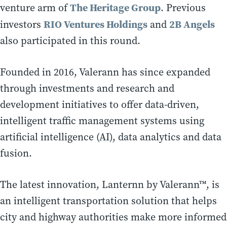
The Heritage Group
venture arm of
. Previous
RIO Ventures Holdings
2B Angels
investors
and
also participated in this round.
Founded in 2016, Valerann has since expanded
through investments and research and
development initiatives to offer data-driven,
intelligent traffic management systems using
artificial intelligence (AI), data analytics and data
fusion.
The latest innovation, Lanternn by Valerann™, is
an intelligent transportation solution that helps
city and highway authorities make more informed