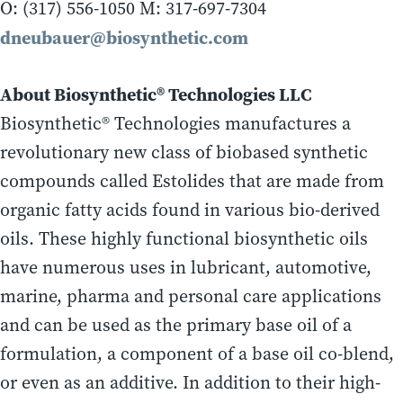
O: (317) 556-1050 M: 317-697-7304
dneubauer@biosynthetic.com
About Biosynthetic® Technologies LLC
Biosynthetic® Technologies manufactures a
revolutionary new class of biobased synthetic
compounds called Estolides that are made from
organic fatty acids found in various bio-derived
oils. These highly functional biosynthetic oils
have numerous uses in lubricant, automotive,
marine, pharma and personal care applications
and can be used as the primary base oil of a
formulation, a component of a base oil co-blend,
or even as an additive. In addition to their high-