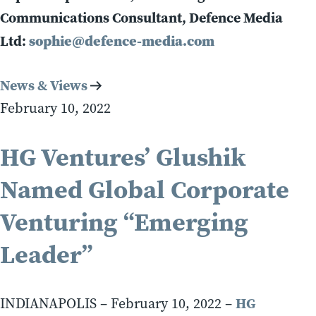
Communications Consultant, Defence Media
Ltd:
sophie@defence-media.com
News & Views
February 10, 2022
HG Ventures’ Glushik
Named Global Corporate
Venturing “Emerging
Leader”
HG
INDIANAPOLIS – February 10, 2022 –