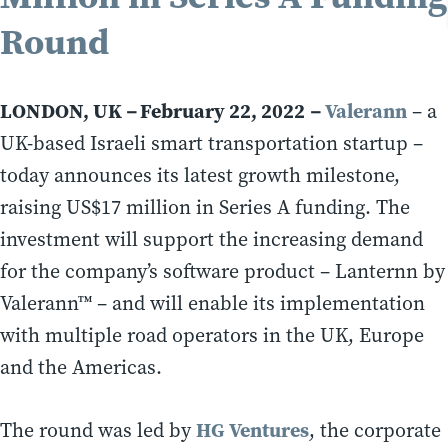
Round
LONDON, UK
February 22, 2022
Valerann
–
–
– a
UK-based Israeli smart transportation startup –
today announces its latest growth milestone,
raising US$17 million in Series A funding. The
investment will support the increasing demand
for the company’s software product – Lanternn by
Valerann™ – and will enable its implementation
with multiple road operators in the UK, Europe
and the Americas.
HG Ventures
The round was led by
, the corporate