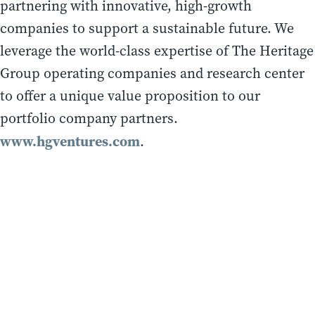
partnering with innovative, high-growth
companies to support a sustainable future. We
leverage the world-class expertise of The Heritage
Group operating companies and research center
to offer a unique value proposition to our
portfolio company partners.
www.hgventures.com
.