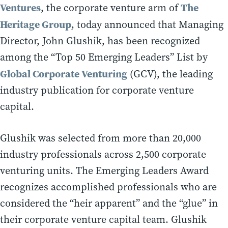
Ventures
The
, the corporate venture arm of
Heritage Group
, today announced that Managing
Director, John Glushik, has been recognized
among the “Top 50 Emerging Leaders” List by
Global Corporate Venturing
(GCV), the leading
industry publication for corporate venture
capital.
Glushik was selected from more than 20,000
industry professionals across 2,500 corporate
venturing units. The Emerging Leaders Award
recognizes accomplished professionals who are
considered the “heir apparent” and the “glue” in
their corporate venture capital team. Glushik