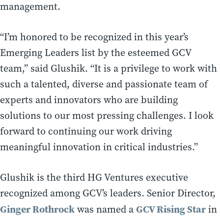
management.
“I’m honored to be recognized in this year’s
Emerging Leaders list by the esteemed GCV
team,” said Glushik. “It is a privilege to work with
such a talented, diverse and passionate team of
experts and innovators who are building
solutions to our most pressing challenges. I look
forward to continuing our work driving
meaningful innovation in critical industries.”
Glushik is the third HG Ventures executive
recognized among GCV’s leaders. Senior Director,
Ginger Rothrock
GCV Rising Star
was named a
in