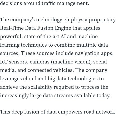
decisions around traffic management.
The company’s technology employs a proprietary
Real-Time Data Fusion Engine that applies
powerful, state-of-the-art AI and machine
learning techniques to combine multiple data
sources. These sources include navigation apps,
IoT sensors, cameras (machine vision), social
media, and connected vehicles. The company
leverages cloud and big data technologies to
achieve the scalability required to process the
increasingly large data streams available today.
This deep fusion of data empowers road network