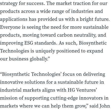
strategy for success. The market traction for our
products across a wide range of industries and
applications has provided us with a bright future.
Everyone is seeing the need for more sustainable
products, moving toward carbon neutrality, and
improving ESG standards. As such, Biosynthetic
Technologies is uniquely positioned to expand
our business globally.”
“Biosynthetic Technologies’ focus on delivering
innovative solutions for a sustainable future in
industrial markets aligns with HG Ventures’
mission of supporting cutting-edge innovators in
markets where we can help them grow,” said John