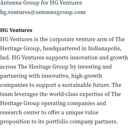
Antenna Group for HG Ventures
hg.ventures@antennagroup.com
HG Ventures
HG Ventures is the corporate venture arm of The
Heritage Group, headquartered in Indianapolis,
Ind. HG Ventures supports innovation and growth
across The Heritage Group by investing and
partnering with innovative, high-growth
companies to support a sustainable future. The
team leverages the world-class expertise of The
Heritage Group operating companies and
research center to offer a unique value
proposition to its portfolio company partners.