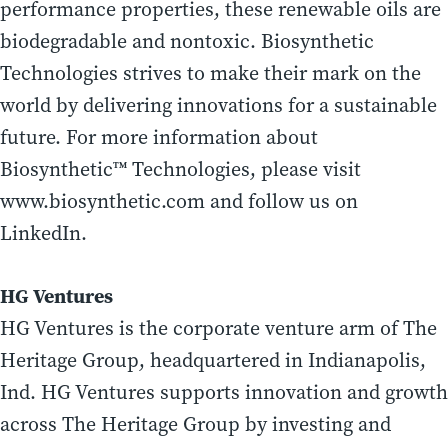
performance properties, these renewable oils are
biodegradable and nontoxic. Biosynthetic
Technologies strives to make their mark on the
world by delivering innovations for a sustainable
future. For more information about
Biosynthetic™ Technologies, please visit
www.biosynthetic.com and follow us on
LinkedIn.
HG Ventures
HG Ventures is the corporate venture arm of The
Heritage Group, headquartered in Indianapolis,
Ind. HG Ventures supports innovation and growth
across The Heritage Group by investing and