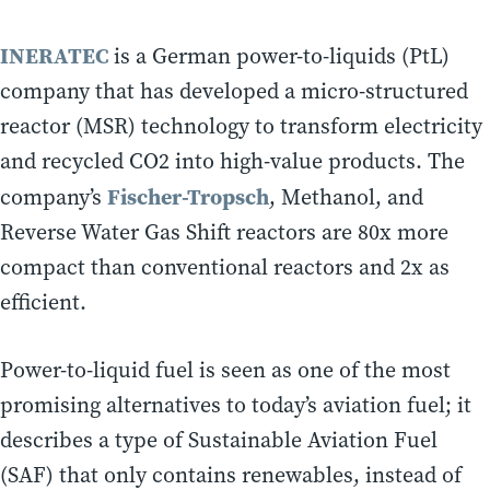
INERATEC
is a German power-to-liquids (PtL)
company that has developed a micro-structured
reactor (MSR) technology to transform electricity
and recycled CO2 into high-value products. The
Fischer-Tropsch
company’s
, Methanol, and
Reverse Water Gas Shift reactors are 80x more
compact than conventional reactors and 2x as
efficient.
Power-to-liquid fuel is seen as one of the most
promising alternatives to today’s aviation fuel; it
describes a type of Sustainable Aviation Fuel
(SAF) that only contains renewables, instead of