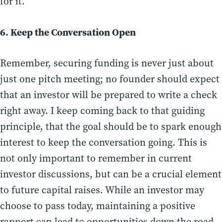
for it.
6. Keep the Conversation Open
Remember, securing funding is never just about
just one pitch meeting; no founder should expect
that an investor will be prepared to write a check
right away. I keep coming back to that guiding
principle, that the goal should be to spark enough
interest to keep the conversation going. This is
not only important to remember in current
investor discussions, but can be a crucial element
to future capital raises. While an investor may
choose to pass today, maintaining a positive
rapport can lead to opportunities down the road.