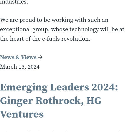
industries.
We are proud to be working with such an
exceptional group, whose technology will be at
the heart of the e-fuels revolution.
News & Views
March 13, 2024
Emerging Leaders 2024:
Ginger Rothrock, HG
Ventures