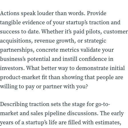
Actions speak louder than words. Provide
tangible evidence of your startup’s traction and
success to date. Whether it’s paid pilots, customer
acquisitions, revenue growth, or strategic
partnerships, concrete metrics validate your
business’s potential and instill confidence in
investors. What better way to demonstrate initial
product-market fit than showing that people are
willing to pay or partner with you?
Describing traction sets the stage for go-to-
market and sales pipeline discussions. The early
years of a startup’s life are filled with estimates,