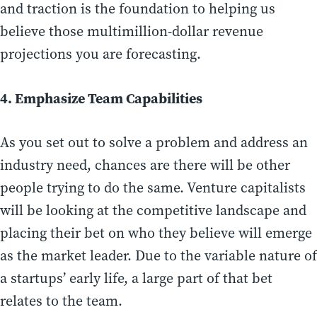
and traction is the foundation to helping us
believe those multimillion-dollar revenue
projections you are forecasting.
4. Emphasize Team Capabilities
As you set out to solve a problem and address an
industry need, chances are there will be other
people trying to do the same. Venture capitalists
will be looking at the competitive landscape and
placing their bet on who they believe will emerge
as the market leader. Due to the variable nature of
a startups’ early life, a large part of that bet
relates to the team.