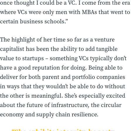
once thought I could be a VC. I come from the era
where VCs were only men with MBAs that went to
certain business schools.”
The highlight of her time so far as a venture
capitalist has been the ability to add tangible
value to startups – something VCs typically don’t
have a good reputation for doing. Being able to
deliver for both parent and portfolio companies
in ways that they wouldn’t be able to do without
the other is meaningful. She’s especially excited
about the future of infrastructure, the circular
economy and supply chain resilience.