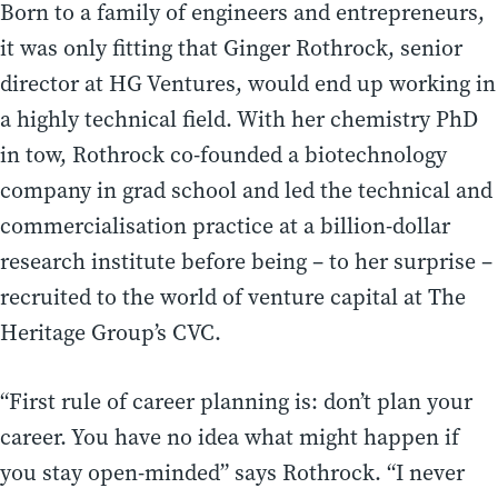
Born to a family of engineers and entrepreneurs,
it was only fitting that Ginger Rothrock, senior
director at HG Ventures, would end up working in
a highly technical field. With her chemistry PhD
in tow, Rothrock co-founded a biotechnology
company in grad school and led the technical and
commercialisation practice at a billion-dollar
research institute before being – to her surprise –
recruited to the world of venture capital at The
Heritage Group’s CVC.
“First rule of career planning is: don’t plan your
career. You have no idea what might happen if
you stay open-minded” says Rothrock. “I never