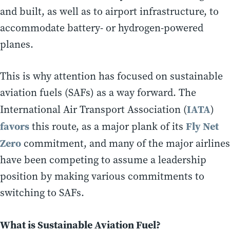
and built, as well as to airport infrastructure, to
accommodate battery- or hydrogen-powered
planes.
This is why attention has focused on sustainable
aviation fuels (SAFs) as a way forward. The
IATA
International Air Transport Association (
)
favors
Fly Net
this route, as a major plank of its
Zero
commitment, and many of the major airlines
have been competing to assume a leadership
position by making various commitments to
switching to SAFs.
What is Sustainable Aviation Fuel?