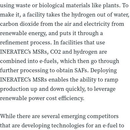
using waste or biological materials like plants. To
make it, a facility takes the hydrogen out of water,
carbon dioxide from the air and electricity from
renewable energy, and puts it through a
refinement process. In facilities that use
INERATEC’s MSRs, CO2 and hydrogen are
combined into e-fuels, which then go through
further processing to obtain SAFs. Deploying
INERATEC’s MSRs enables the ability to ramp
production up and down quickly, to leverage
renewable power cost efficiency.
While there are several emerging competitors
that are developing technologies for an e-fuel to