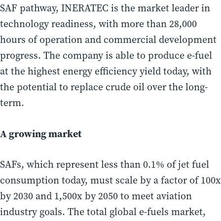
SAF pathway, INERATEC is the market leader in
technology readiness, with more than 28,000
hours of operation and commercial development
progress. The company is able to produce e-fuel
at the highest energy efficiency yield today, with
the potential to replace crude oil over the long-
term.
A growing market
SAFs, which represent less than 0.1% of jet fuel
consumption today, must scale by a factor of 100x
by 2030 and 1,500x by 2050 to meet aviation
industry goals. The total global e-fuels market,