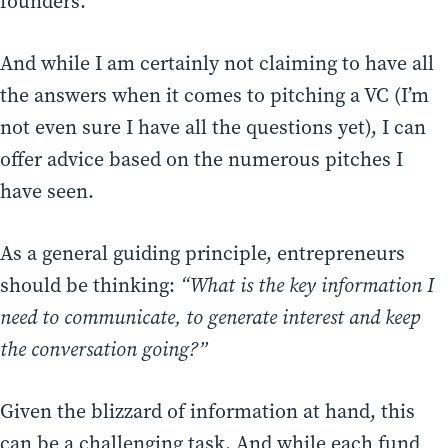
founders.
And while I am certainly not claiming to have all
the answers when it comes to pitching a VC (I’m
not even sure I have all the questions yet), I can
offer advice based on the numerous pitches I
have seen.
As a general guiding principle, entrepreneurs
should be thinking:
“What is the key information I
need to communicate, to generate interest and keep
the conversation going?”
Given the blizzard of information at hand, this
can be a challenging task. And while each fund