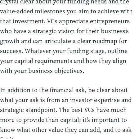
crystal clear about your funding needs and the
value-added milestones you aim to achieve with
that investment. VCs appreciate entrepreneurs
who have a strategic vision for their business’s
growth and can articulate a clear roadmap for
success. Whatever your funding stage, outline
your capital requirements and how they align
with your business objectives.
In addition to the financial ask, be clear about
what your ask is from an investor expertise and
strategic standpoint. The best VCs have much
more to provide than capital; it’s important to
know what other value they can add, and to ask