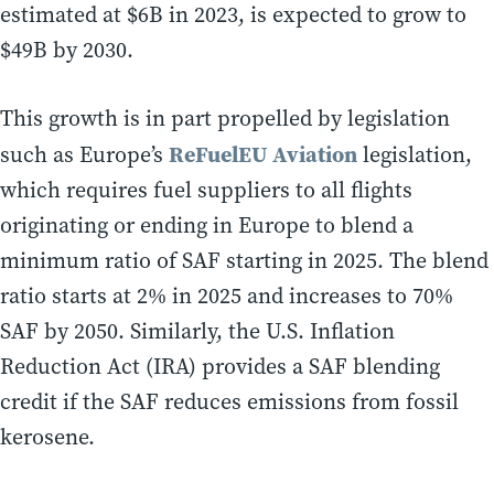
estimated at $6B in 2023, is expected to grow to
$49B by 2030.
This growth is in part propelled by legislation
ReFuelEU Aviation
such as Europe’s
legislation,
which requires fuel suppliers to all flights
originating or ending in Europe to blend a
minimum ratio of SAF starting in 2025. The blend
ratio starts at 2% in 2025 and increases to 70%
SAF by 2050. Similarly, the U.S. Inflation
Reduction Act (IRA) provides a SAF blending
credit if the SAF reduces emissions from fossil
kerosene.