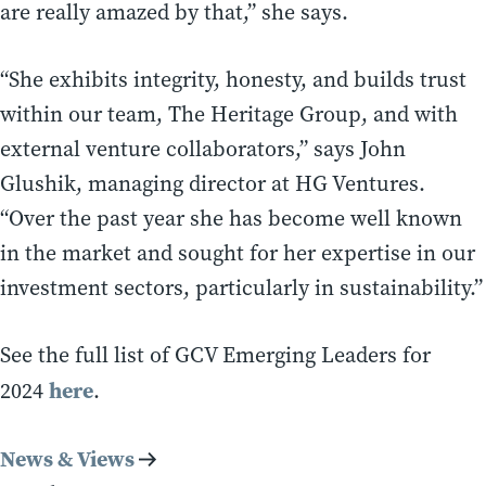
are really amazed by that,” she says.
“She exhibits integrity, honesty, and builds trust
within our team, The Heritage Group, and with
external venture collaborators,” says John
Glushik, managing director at HG Ventures.
“Over the past year she has become well known
in the market and sought for her expertise in our
investment sectors, particularly in sustainability.”
See the full list of GCV Emerging Leaders for
here
2024
.
News & Views