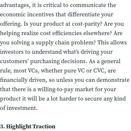
advantages, it is critical to communicate the
economic incentives that differentiate your
offering. Is your product at cost-parity? Are you
helping realize cost efficiencies elsewhere? Are
you solving a supply chain problem? This allows
investors to understand what’s driving your
customers’ purchasing decisions. As a general
rule, most VCs, whether pure VC or CVC, are
financially driven, so unless you can demonstrate
that there is a willing-to-pay market for your
product it will be a lot harder to secure any kind
of investment.
3. Highlight Traction