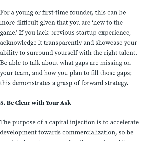
For a young or first-time founder, this can be
more difficult given that you are ‘new to the
game.’ If you lack previous startup experience,
acknowledge it transparently and showcase your
ability to surround yourself with the right talent.
Be able to talk about what gaps are missing on
your team, and how you plan to fill those gaps;
this demonstrates a grasp of forward strategy.
5. Be Clear with Your Ask
The purpose of a capital injection is to accelerate
development towards commercialization, so be