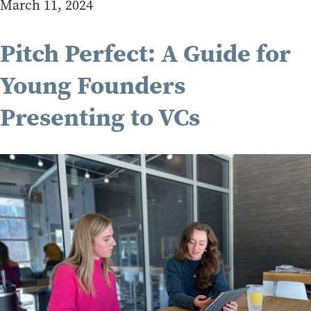
March 11, 2024
Pitch Perfect: A Guide for
Young Founders
Presenting to VCs