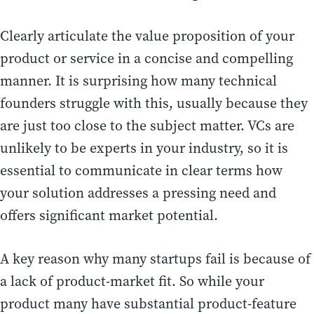
Clearly articulate the value proposition of your
product or service in a concise and compelling
manner. It is surprising how many technical
founders struggle with this, usually because they
are just too close to the subject matter. VCs are
unlikely to be experts in your industry, so it is
essential to communicate in clear terms how
your solution addresses a pressing need and
offers significant market potential.
A key reason why many startups fail is because of
a lack of product-market fit. So while your
product many have substantial product-feature