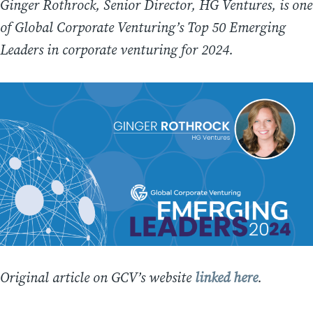
Ginger Rothrock, Senior Director, HG Ventures, is one
of Global Corporate Venturing’s Top 50 Emerging
Leaders in corporate venturing for 2024.
Original article on GCV’s website
linked here
.