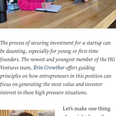
The process of securing investment for a startup can
be daunting, especially for young or first-time
founders. The newest and youngest member of the HG
Ventures team,
Erin Crowther
offers guiding
principles on how entrepreneurs in this position can
focus on generating the most value and investor
interest in these high pressure situations.
Let’s make one thing