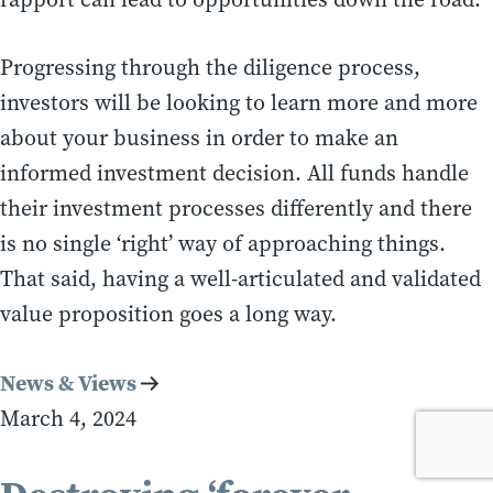
Progressing through the diligence process,
investors will be looking to learn more and more
about your business in order to make an
informed investment decision. All funds handle
their investment processes differently and there
is no single ‘right’ way of approaching things.
That said, having a well-articulated and validated
value proposition goes a long way.
News & Views
March 4, 2024