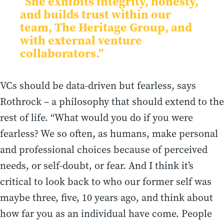
“She exhibits integrity, honesty,
and builds trust within our
team, The Heritage Group, and
with external venture
collaborators.”
VCs should be data-driven but fearless, says
Rothrock – a philosophy that should extend to the
rest of life. “What would you do if you were
fearless? We so often, as humans, make personal
and professional choices because of perceived
needs, or self-doubt, or fear. And I think it’s
critical to look back to who our former self was
maybe three, five, 10 years ago, and think about
how far you as an individual have come. People