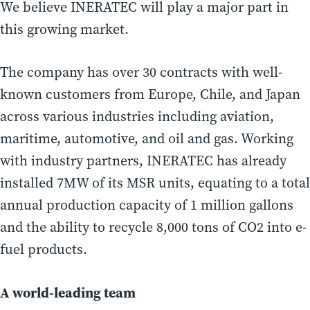
We believe INERATEC will play a major part in
this growing market.
The company has over 30 contracts with well-
known customers from Europe, Chile, and Japan
across various industries including aviation,
maritime, automotive, and oil and gas. Working
with industry partners, INERATEC has already
installed 7MW of its MSR units, equating to a total
annual production capacity of 1 million gallons
and the ability to recycle 8,000 tons of CO2 into e-
fuel products.
A world-leading team