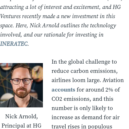
attracting a lot of interest and excitement, and HG
Ventures recently made a new investment in this
space. Here, Nick Arnold outlines the technology
involved, and our rationale for investing in
INERATEC
.
In the global challenge to
reduce carbon emissions,
airlines loom large. Aviation
accounts
for around 2% of
CO2 emissions, and this
number is only likely to
Nick Arnold,
increase as demand for air
Principal at HG
travel rises in populous