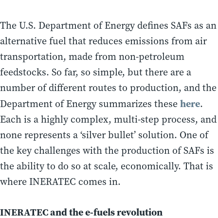
The U.S. Department of Energy defines SAFs as an
alternative fuel that reduces emissions from air
transportation, made from non-petroleum
feedstocks. So far, so simple, but there are a
number of different routes to production, and the
here
Department of Energy summarizes these
.
Each is a highly complex, multi-step process, and
none represents a ‘silver bullet’ solution. One of
the key challenges with the production of SAFs is
the ability to do so at scale, economically. That is
where INERATEC comes in.
INERATEC and the e-fuels revolution