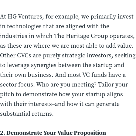
At HG Ventures, for example, we primarily invest
in technologies that are aligned with the
industries in which The Heritage Group operates,
as these are where we are most able to add value.
Other CVCs are purely strategic investors, seeking
to leverage synergies between the startup and
their own business. And most VC funds have a
sector focus. Who are you meeting? Tailor your
pitch to demonstrate how your startup aligns
with their interests–and how it can generate
substantial returns.
2. Demonstrate Your Value Proposition