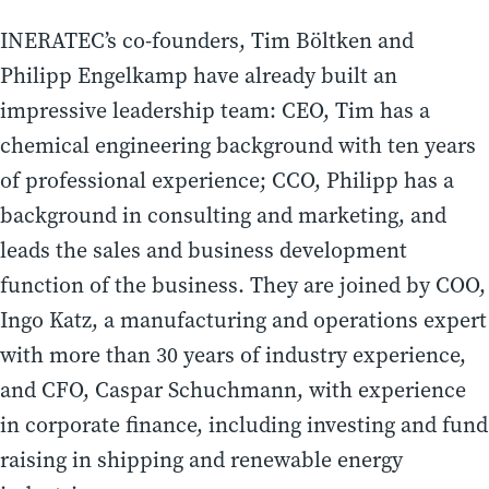
INERATEC’s co-founders, Tim Böltken and
Philipp Engelkamp have already built an
impressive leadership team: CEO, Tim has a
chemical engineering background with ten years
of professional experience; CCO, Philipp has a
background in consulting and marketing, and
leads the sales and business development
function of the business. They are joined by COO,
Ingo Katz, a manufacturing and operations expert
with more than 30 years of industry experience,
and CFO, Caspar Schuchmann, with experience
in corporate finance, including investing and fund
raising in shipping and renewable energy