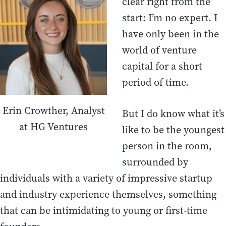
clear right from the
start: I’m no expert. I
have only been in the
world of venture
capital for a short
period of time.
Erin Crowther, Analyst
But I do know what it’s
at HG Ventures
like to be the youngest
person in the room,
surrounded by
individuals with a variety of impressive startup
and industry experience themselves, something
that can be intimidating to young or first-time