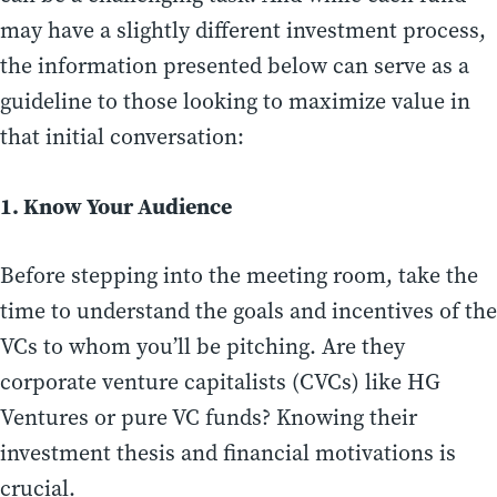
may have a slightly different investment process,
the information presented below can serve as a
guideline to those looking to maximize value in
that initial conversation:
1. Know Your Audience
Before stepping into the meeting room, take the
time to understand the goals and incentives of the
VCs to whom you’ll be pitching. Are they
corporate venture capitalists (CVCs) like HG
Ventures or pure VC funds? Knowing their
investment thesis and financial motivations is
crucial.