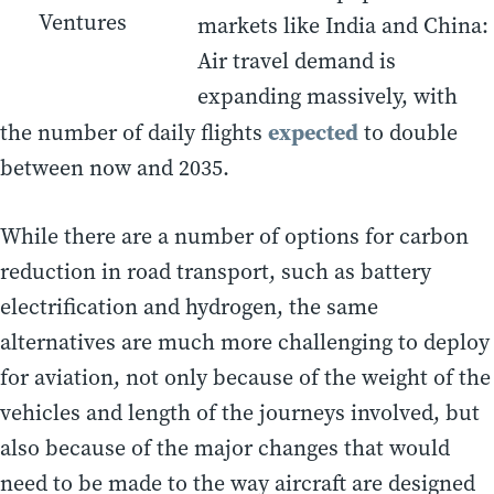
Ventures
markets like India and China:
Air travel demand is
expanding massively, with
expected
the number of daily flights
to double
between now and 2035.
While there are a number of options for carbon
reduction in road transport, such as battery
electrification and hydrogen, the same
alternatives are much more challenging to deploy
for aviation, not only because of the weight of the
vehicles and length of the journeys involved, but
also because of the major changes that would
need to be made to the way aircraft are designed