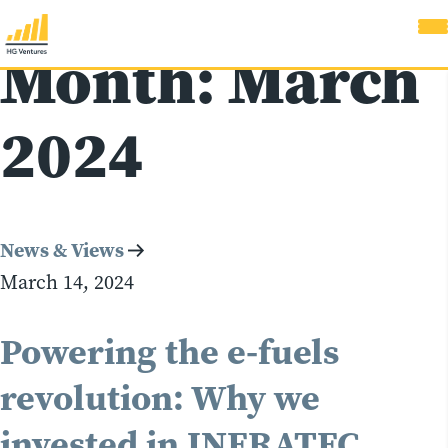
Month:
March
2024
News & Views
March 14, 2024
Powering the e-fuels
revolution: Why we
invested in INERATEC