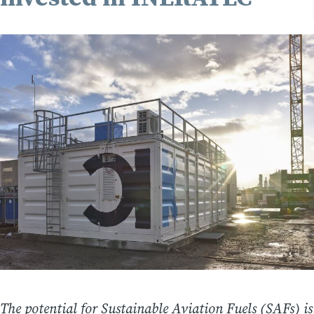
The potential for Sustainable Aviation Fuels (SAFs) is