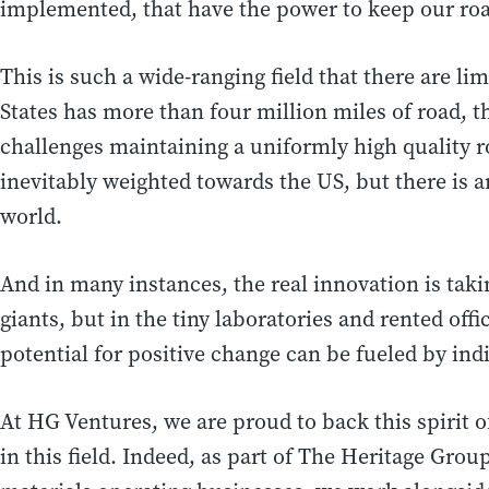
implemented, that have the power to keep our ro
This is such a wide-ranging field that there are li
States has more than four million miles of road, t
challenges maintaining a uniformly high quality ro
inevitably weighted towards the US, but there is
world.
And in many instances, the real innovation is tak
giants, but in the tiny laboratories and rented off
potential for positive change can be fueled by ind
At HG Ventures, we are proud to back this spirit 
in this field. Indeed, as part of The Heritage Gro