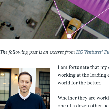
The following post is an excerpt from
HG Ventures’ Fu
I am fortunate that my 
working at the leading 
world for the better.
Whether they are workin
one of a dozen other fi