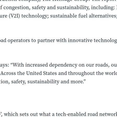
f congestion, safety and sustainability, including: 
ture (V2I) technology; sustainable fuel alternative
ad operators to partner with innovative technolog
ays: “With increased dependency on our roads, our 
. Across
the United States
and throughout the world
ion, safety, sustainability and more.”
, which sets out what a tech-enabled road network