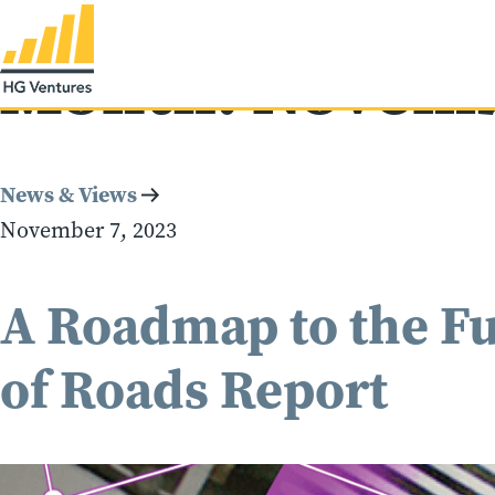
Month:
Novemb
News & Views
November 7, 2023
A Roadmap to the Fu
of Roads Report