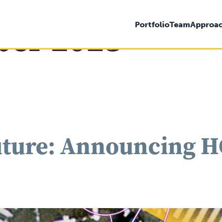
er 2023
Portfolio
Team
Approa
ture: Announcing HG