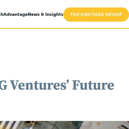
ch
Advantage
News & Insights
THE HERITAGE GROUP
 Ventures’ Future