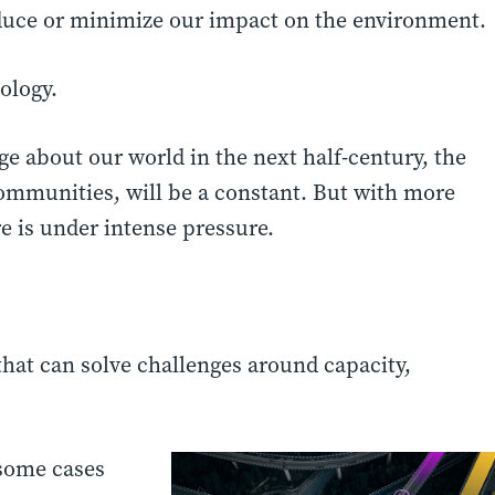
educe or minimize our impact on the environment.
ology.
ge about our world in the next half-century, the
ommunities, will be a constant. But with more
e is under intense pressure.
hat can solve challenges around capacity,
 some cases