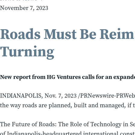
November 7, 2023
Roads Must Be Reim
Turning
New report from HG Ventures calls for an expanded
INDIANAPOLIS
,
Nov. 7, 2023
/PRNewswire-PRWeb/ —
the way roads are planned, built and managed, if t
The Future of Roads: The Role of Technology in Se
of
Indianapolis
-headquartered international cons