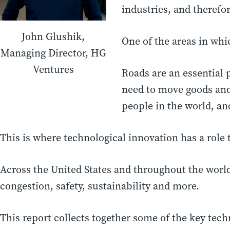
industries, and theref
John Glushik,
One of the areas in whic
Managing Director, HG
Ventures
Roads are an essential 
need to move goods and
people in the world, an
This is where technological innovation has a role t
Across the United States and throughout the worl
congestion, safety, sustainability and more.
This report collects together some of the key tech