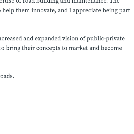
rtise of road building and maintenance. The
 help them innovate, and I appreciate being part
 increased and expanded vision of public-private
s to bring their concepts to market and become
roads.