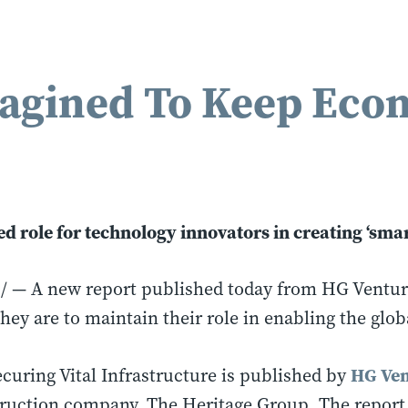
agined To Keep Eco
 role for technology innovators in creating ‘smar
 A new report published today from HG Ventures 
hey are to maintain their role in enabling the glob
HG Ven
curing Vital Infrastructure is published by
truction company, The Heritage Group. The report