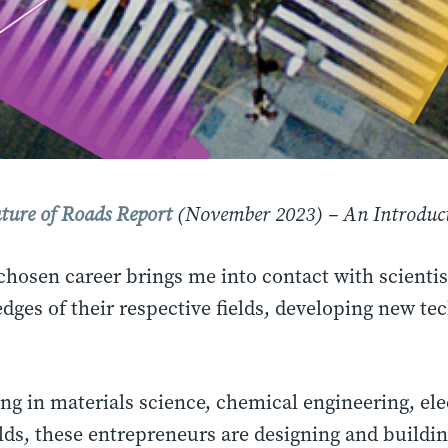
ture of Roads Report
(November 2023) – An Introduct
chosen career brings me into contact with scientis
edges of their respective fields, developing new te
g in materials science, chemical engineering, ele
elds, these entrepreneurs are designing and build