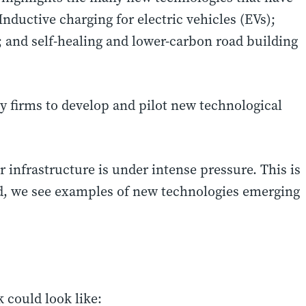
Inductive charging for electric vehicles (EVs);
s; and self-healing and lower-carbon road building
y firms to develop and pilot new technological
infrastructure is under intense pressure. This is
, we see examples of new technologies emerging
 could look like: