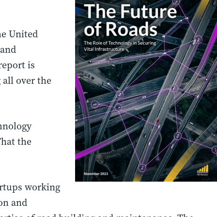
he United
 and
report is
all over the
chnology
That the
artups working
ion and