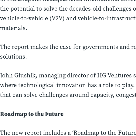
the potential to solve the decades-old challenges o
vehicle-to-vehicle (V2V) and vehicle-to-infrastruc
materials.
The report makes the case for governments and ro
solutions.
John Glushik
, managing director of HG Ventures s
where technological innovation has a role to play
that can solve challenges around capacity, congest
Roadmap to the Future
The new report includes a ‘Roadmap to the Future’