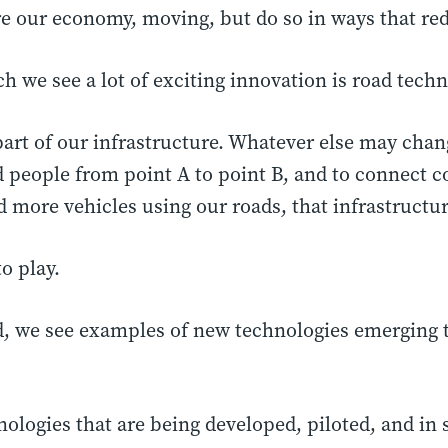
ore our economy, moving, but do so in ways that r
h we see a lot of exciting innovation is road techn
part of our infrastructure. Whatever else may chan
 people from point A to point B, and to connect c
d more vehicles using our roads, that infrastructur
o play.
d, we see examples of new technologies emerging t
nologies that are being developed, piloted, and in