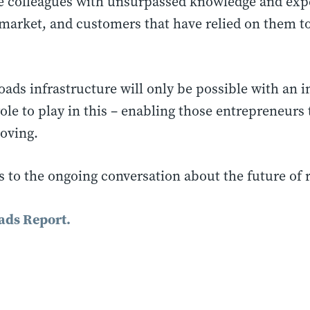
e colleagues with unsurpassed knowledge and expe
market, and customers that have relied on them to
roads infrastructure will only be possible with an
 role to play in this – enabling those entrepreneur
moving.
es to the ongoing conversation about the future of 
ads Report.