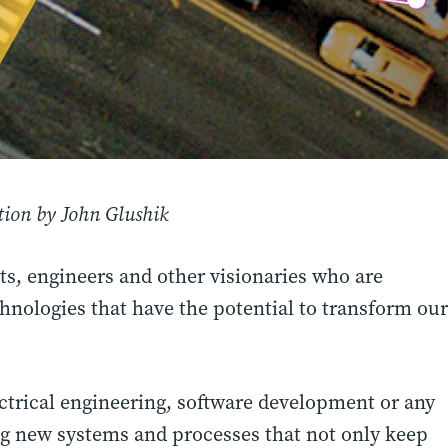
ion by John Glushik
ts, engineers and other visionaries who are
chnologies that have the potential to transform our
ctrical engineering, software development or any
ing new systems and processes that not only keep