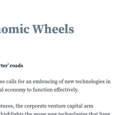
nomic Wheels
ter’ roads
calls for an embracing of new technologies in
al economy to function effectively.
tures
, the corporate venture capital arm
 highlights the many new technologies that have