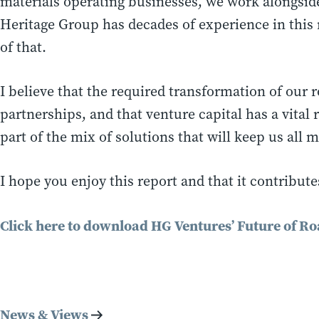
materials operating businesses, we work alongsid
Heritage Group has decades of experience in this 
of that.
I believe that the required transformation of our 
partnerships, and that venture capital has a vital
part of the mix of solutions that will keep us all 
I hope you enjoy this report and that it contribut
Click here to download HG Ventures’ Future of Ro
News & Views