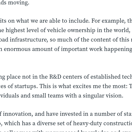
ads moving.
mits on what we are able to include. For example, t
he highest level of vehicle ownership in the world,
ad infrastructure, so much of the content of this 
 an enormous amount of important work happening 
ing place not in the R&D centers of established te
ices of startups. This is what excites me the most: 
ividuals and small teams with a singular vision.
of innovation, and have invested in a number of st
up, which has a diverse set of heavy-duty construct