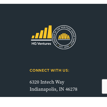
CONNECT WITH US:
6320 Intech Way
Indianapolis, IN 46278