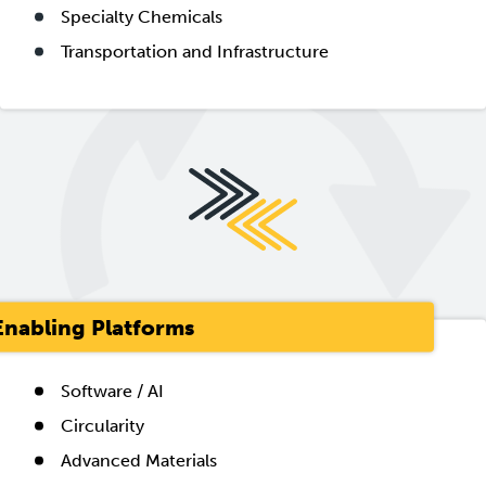
Specialty Chemicals
Transportation and Infrastructure
Enabling Platforms
Software / AI
Circularity
Advanced Materials