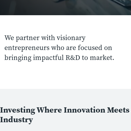
We partner with visionary
entrepreneurs who are focused on
bringing impactful R&D to market.
Investing Where Innovation Meets
Industry