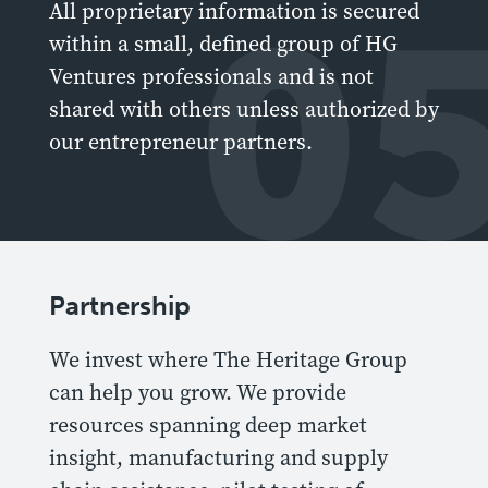
0
All proprietary information is secured
within a small, defined group of HG
Ventures professionals and is not
shared with others unless authorized by
our entrepreneur partners.
Partnership
We invest where The Heritage Group
can help you grow. We provide
resources spanning deep market
insight, manufacturing and supply