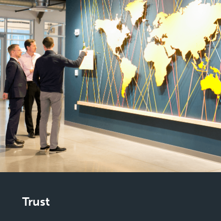
Trust