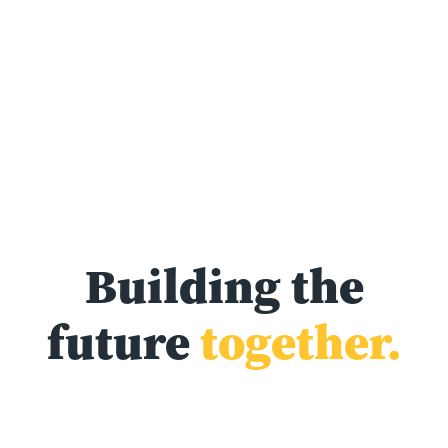
Building the
future
together.