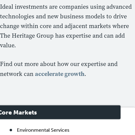
Ideal investments are companies using advanced
technologies and new business models to drive
change within core and adjacent markets where
The Heritage Group has expertise and can add
value.
Find out more about how our expertise and
accelerate growth
network can
.
Core Markets
Environmental Services