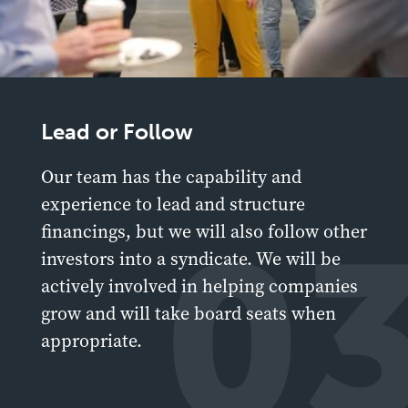
Lead or Follow
Our team has the capability and
experience to lead and structure
0
financings, but we will also follow other
investors into a syndicate. We will be
actively involved in helping companies
grow and will take board seats when
appropriate.