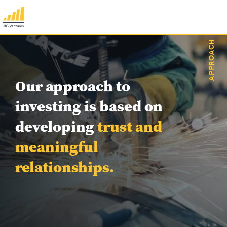
APPROACH
Our approach to
investing is based on
developing
trust and
meaningful
relationships.