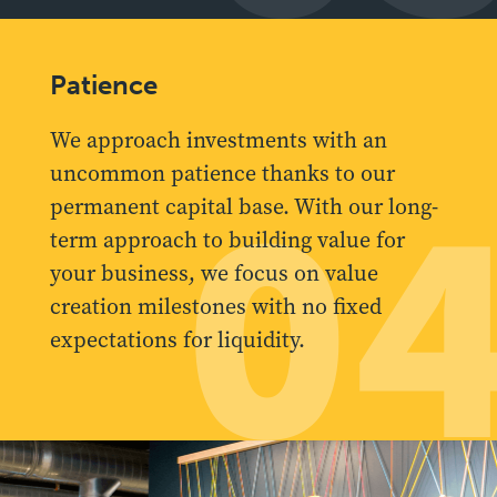
Patience
We approach investments with an
uncommon patience thanks to our
0
permanent capital base. With our long-
term approach to building value for
your business, we focus on value
creation milestones with no fixed
expectations for liquidity.