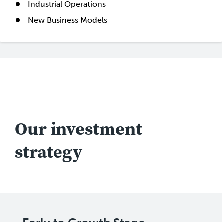
Industrial Operations
New Business Models
Our investment
strategy