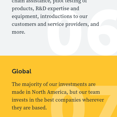
0
chain assistance, pilot testing of
products, R&D expertise and
equipment, introductions to our
customers and service providers, and
more.
Global
0
The majority of our investments are
made in North America, but our team
invests in the best companies wherever
they are based.