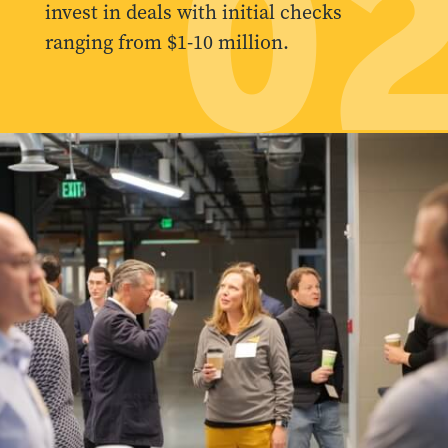
0
invest in deals with initial checks
ranging from $1-10 million.