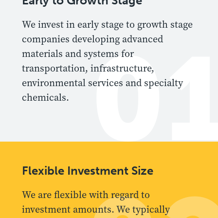
Early to Growth Stage
We invest in early stage to growth stage
0
companies developing advanced
materials and systems for
transportation, infrastructure,
environmental services and specialty
chemicals.
Flexible Investment Size
We are flexible with regard to
investment amounts. We typically