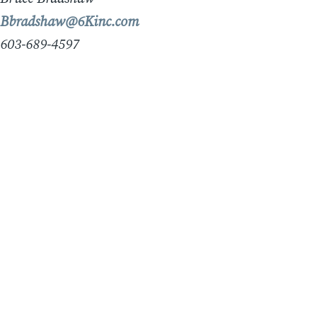
Bbradshaw@6Kinc.com
603-689-4597