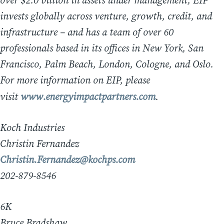
over $2.0 billion in assets under management, EIP
invests globally across venture, growth, credit, and
infrastructure – and has a team of over 60
professionals based in its offices in New York, San
Francisco, Palm Beach, London, Cologne, and Oslo.
For more information on EIP, please
visit
www.energyimpactpartners.com
.
Koch Industries
Christin Fernandez
Christin.Fernandez@kochps.com
202-879-8546
6K
Bruce Bradshaw