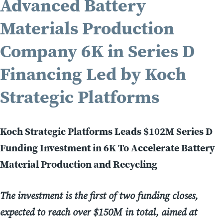
Advanced Battery
Materials Production
Company 6K in Series D
Financing Led by Koch
Strategic Platforms
Koch Strategic Platforms Leads $102M Series D
Funding Investment in 6K To Accelerate Battery
Material Production and Recycling
The investment is the first of two funding closes,
expected to reach over $150M in total, aimed at