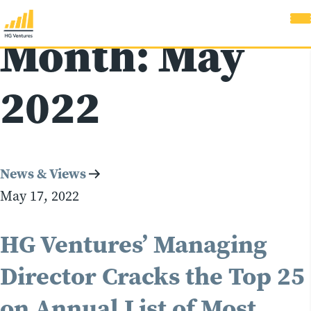
Month:
May
2022
News & Views
May 17, 2022
HG Ventures’ Managing
Director Cracks the Top 25
on Annual List of Most