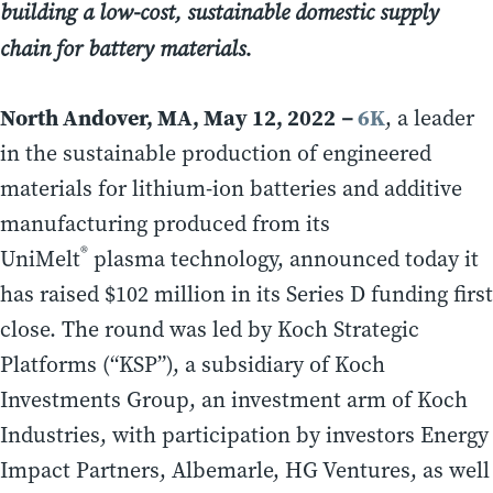
building a low-cost, sustainable domestic supply
chain for battery materials.
North Andover, MA, May 12, 2022
6K
–
, a leader
in the sustainable production of engineered
materials for lithium-ion batteries and additive
manufacturing produced from its
®
UniMelt
plasma technology, announced today it
has raised $102 million in its Series D funding first
close. The round was led by Koch Strategic
Platforms (“KSP”), a subsidiary of Koch
Investments Group, an investment arm of Koch
Industries, with participation by investors Energy
Impact Partners, Albemarle, HG Ventures, as well