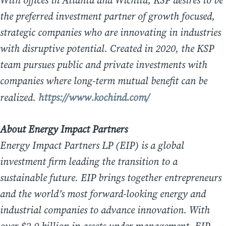
With offices in Atlanta and Wichita, KSP desires to be
the preferred investment partner of growth focused,
strategic companies who are innovating in industries
with disruptive potential. Created in 2020, the KSP
team pursues public and private investments with
companies where long-term mutual benefit can be
realized.
https://www.kochind.com/
About Energy Impact Partners
Energy Impact Partners LP (EIP) is a global
investment firm leading the transition to a
sustainable future. EIP brings together entrepreneurs
and the world’s most forward-looking energy and
industrial companies to advance innovation. With