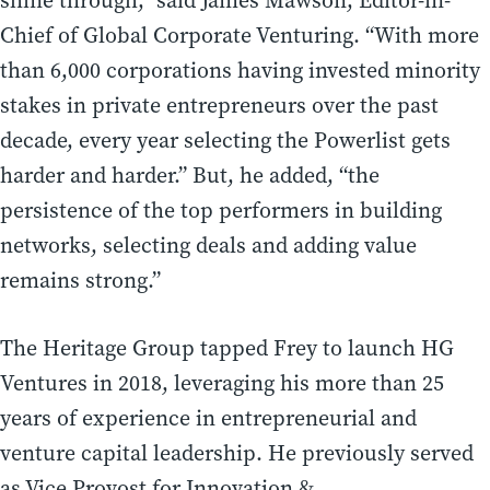
shine through,” said James Mawson, Editor-in-
Chief of Global Corporate Venturing. “With more
than 6,000 corporations having invested minority
stakes in private entrepreneurs over the past
decade, every year selecting the Powerlist gets
harder and harder.” But, he added, “the
persistence of the top performers in building
networks, selecting deals and adding value
remains strong.”
The Heritage Group tapped Frey to launch HG
Ventures in 2018, leveraging his more than 25
years of experience in entrepreneurial and
venture capital leadership. He previously served
as Vice Provost for Innovation &