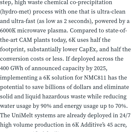
step, high waste chemical co-precipitation
(hydro-met) process with one that is ultra-clean
and ultra-fast (as low as 2 seconds), powered by a
6000K microwave plasma. Compared to state-of-
the-art CAM plants today, 6K uses half the
footprint, substantially lower CapEx, and half the
conversion costs or less. If deployed across the
400 GWh of announced capacity by 2025,
implementing a 6K solution for NMC811 has the
potential to save billions of dollars and eliminate
solid and liquid hazardous waste while reducing
water usage by 90% and energy usage up to 70%.
The UniMelt systems are already deployed in 24/7
high volume production in 6K Additive’s 45 acre,