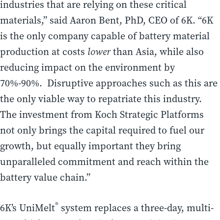
industries that are relying on these critical
materials,” said Aaron Bent, PhD, CEO of 6K. “6K
is the only company capable of battery material
production at costs
lower
than Asia, while also
reducing impact on the environment by
70%-90%. Disruptive approaches such as this are
the only viable way to repatriate this industry.
The investment from Koch Strategic Platforms
not only brings the capital required to fuel our
growth, but equally important they bring
unparalleled commitment and reach within the
battery value chain.”
®
6K’s UniMelt
system replaces a three-day, multi-