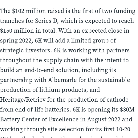
The $102 million raised is the first of two funding
tranches for Series D, which is expected to reach
$150 million in total. With an expected close in
spring 2022, 6K will add a limited group of
strategic investors. 6K is working with partners
throughout the supply chain with the intent to
build an end-to-end solution, including its
partnership with Albemarle for the sustainable
production of lithium products, and
Heritage/Retriev for the production of cathode
from end-of-life batteries. 6K is opening its $30M
Battery Center of Excellence in August 2022 and
working through site selection for its first 10-20