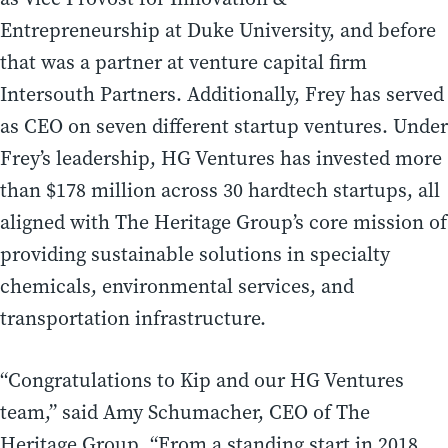
Entrepreneurship at Duke University, and before
that was a partner at venture capital firm
Intersouth Partners. Additionally, Frey has served
as CEO on seven different startup ventures. Under
Frey’s leadership, HG Ventures has invested more
than $178 million across 30 hardtech startups, all
aligned with The Heritage Group’s core mission of
providing sustainable solutions in specialty
chemicals, environmental services, and
transportation infrastructure.
“Congratulations to Kip and our HG Ventures
team,” said Amy Schumacher, CEO of The
Heritage Group. “From a standing start in 2018,