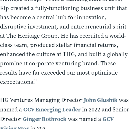
Kip created a fully-functioning business unit that
has become a central hub for innovation,
disruptive investment, and entrepreneurial spirit
at The Heritage Group. He has recruited a world-
class team, produced stellar financial returns,
enhanced the culture at THG, and built a globally
prominent corporate venturing brand. These
results have far exceeded our most optimistic
expectations.”
John Glushik
HG Ventures Managing Director
was
GCV Emerging Leader
named a
in 2022 and Senior
Ginger Rothrock
GCV
Director
was named a
Rising Star
in 2021.