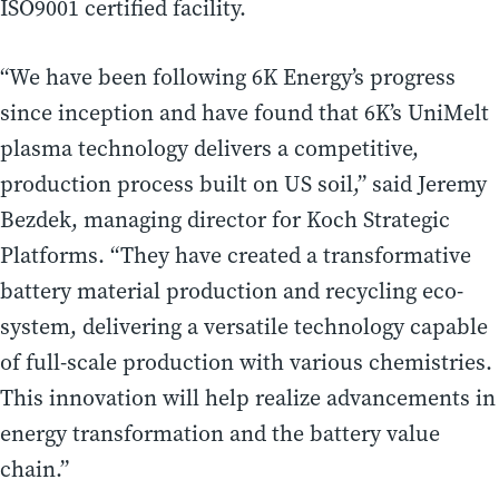
ISO9001 certified facility.
“We have been following 6K Energy’s progress
since inception and have found that 6K’s UniMelt
plasma technology delivers a competitive,
production process built on US soil,” said Jeremy
Bezdek, managing director for Koch Strategic
Platforms. “They have created a transformative
battery material production and recycling eco-
system, delivering a versatile technology capable
of full-scale production with various chemistries.
This innovation will help realize advancements in
energy transformation and the battery value
chain.”