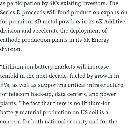
as participation by 6K’s existing investors. The
Series D proceeds will fund production expansion
for premium 3D metal powders in its 6K Additive
division and accelerate the deployment of
cathode production plants in its 6K Energy
division.
“Lithium-ion battery markets will increase
tenfold in the next decade, fueled by growth in
EVs, as well as supporting critical infrastructure
for telecom back-up, data centers, and power
plants. The fact that there is no lithium-ion
battery material production on US soil is a
concern for both national security and for the