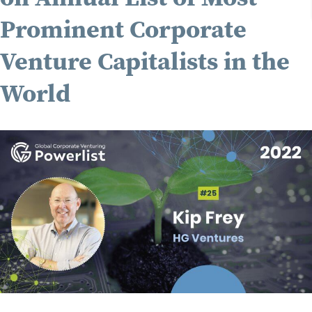
Prominent Corporate
Venture Capitalists in the
World