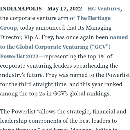
INDIANAPOLIS – May 17, 2022 –
HG Ventures
,
The Heritage
the corporate venture arm of
Group
, today announced that its Managing
named
Director, Kip A. Frey, has once again been
to the Global Corporate Venturing (“GCV”)
Powerlist 2022
—representing the top 1% of
corporate venturing leaders spearheading the
industry’s future. Frey was named to the Powerlist
for the third straight time, and this year ranked
among the top 25 in GCV’s global rankings.
The Powerlist “allows the strategic, financial and
leadership components of the best leaders to