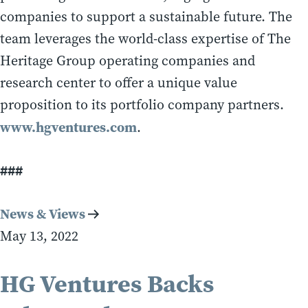
companies to support a sustainable future. The
team leverages the world-class expertise of The
Heritage Group operating companies and
research center to offer a unique value
proposition to its portfolio company partners.
www.hgventures.com
.
###
News & Views
May 13, 2022
HG Ventures Backs