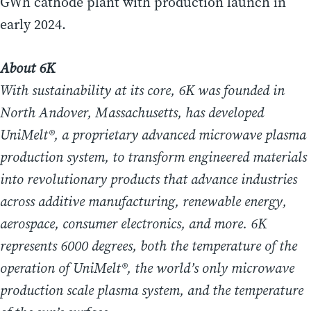
GWh cathode plant with production launch in
early 2024.
About 6K
With sustainability at its core, 6K was founded in
North Andover, Massachusetts, has developed
UniMelt®, a proprietary advanced microwave plasma
production system, to transform engineered materials
into revolutionary products that advance industries
across additive manufacturing, renewable energy,
aerospace, consumer electronics, and more. 6K
represents 6000 degrees, both the temperature of the
operation of UniMelt®, the world’s only microwave
production scale plasma system, and the temperature