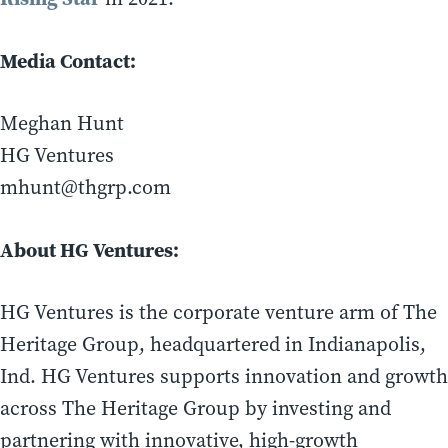
Media Contact:
Meghan Hunt
HG Ventures
mhunt@thgrp.com
About HG Ventures:
HG Ventures is the corporate venture arm of The
Heritage Group, headquartered in Indianapolis,
Ind. HG Ventures supports innovation and growth
across The Heritage Group by investing and
partnering with innovative, high-growth