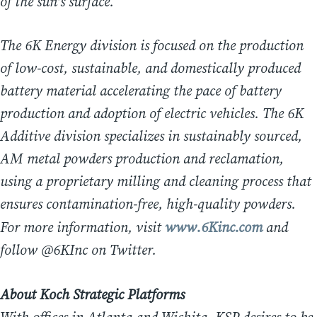
of the sun’s surface.
The 6K Energy division is focused on the production
of low-cost, sustainable, and domestically produced
battery material accelerating the pace of battery
production and adoption of electric vehicles. The 6K
Additive division specializes in sustainably sourced,
AM metal powders production and reclamation,
using a proprietary milling and cleaning process that
ensures contamination-free, high-quality powders.
For more information, visit
www.6Kinc.com
and
follow @6KInc on Twitter.
About Koch Strategic Platforms