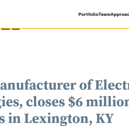
021
Portfolio
Team
Approa
anufacturer of Elec
es, closes $6 million
s in Lexington, KY