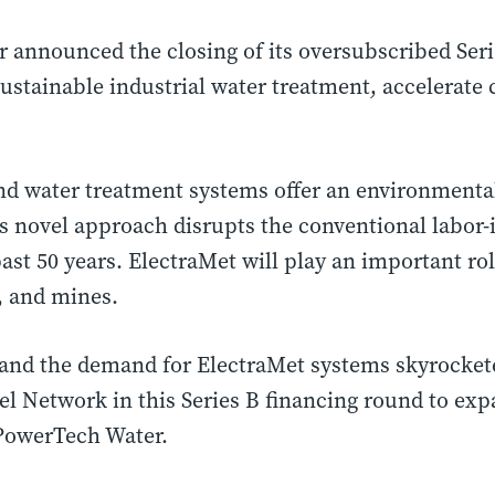
announced the closing of its oversubscribed Seri
sustainable industrial water treatment, accelerat
water treatment systems offer an environmentally
 novel approach disrupts the conventional labor-
ast 50 years. ElectraMet will play an important r
, and mines.
and the demand for ElectraMet systems skyrockete
gel Network in this Series B financing round to ex
 PowerTech Water.