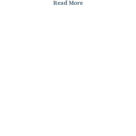
Read More