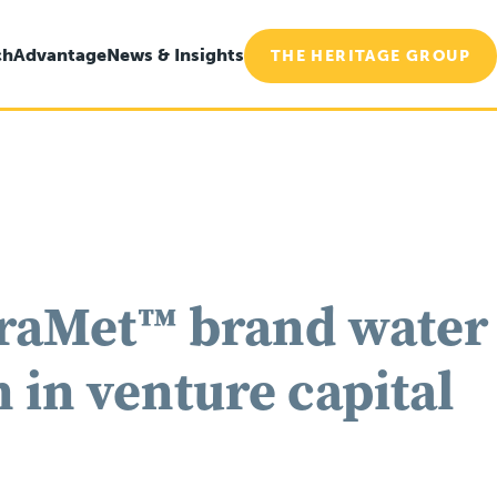
ch
Advantage
News & Insights
THE HERITAGE GROUP
traMet™ brand water
 in venture capital