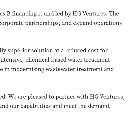
es B financing round led by HG Ventures. The
e corporate partnerships, and expand operations
 superior solution at a reduced cost for
intensive, chemical-based water treatment
ole in modernizing wastewater treatment and
d. We are pleased to partner with HG Ventures,
pand our capabilities and meet the demand,”