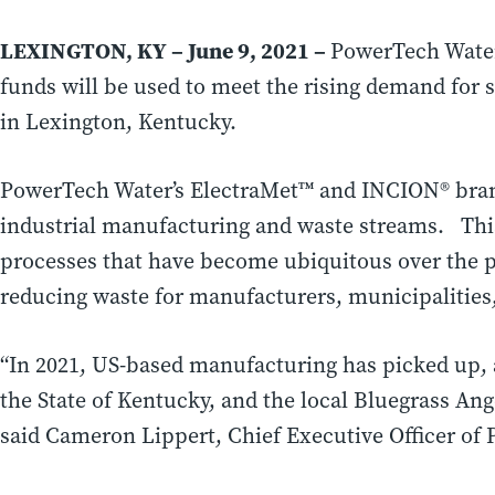
LEXINGTON, KY
– June 9, 2021 –
PowerTech Water 
funds will be used to meet the rising demand for 
in
Lexington, Kentucky.
P
owerTech Water’s ElectraMet™ and INCION® brand 
industrial manufacturing and waste streams. This
processes that have become ubiquitous over the p
reducing waste for manufacturers, municipalities
“In 2021, US-based manufacturing has picked up, 
the
State of Kentucky
, and the local Bluegrass An
said
Cameron Lippert
, Chief Executive Officer of