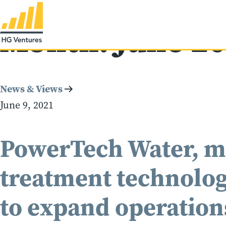
Month:
June 2
News & Views
June 9, 2021
PowerTech Water, m
treatment technologi
to expand operation