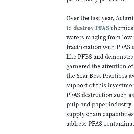
Over the last year, Aclar
destroy PFAS
to
chemicals
waters ranging from low n
fractionation with PFAS 
like PFBS and demonstrati
garnered the attention o
the Year Best Practices 
support of this investmen
PFAS destruction such as
pulp and paper industry. 
supply chain capabilitie
address PFAS contaminati