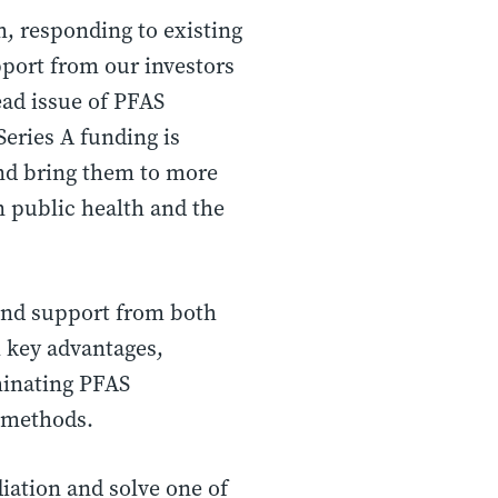
, responding to existing
pport from our investors
ad issue of PFAS
Series A funding is
and bring them to more
n public health and the
 and support from both
l key advantages,
iminating PFAS
n methods.
diation and solve one of