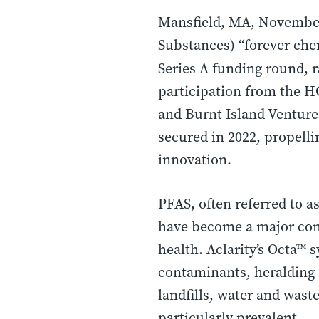
Mansfield, MA, November
Substances) “forever che
Series A funding round, r
participation from the H
and Burnt Island Ventures
secured in 2022, propell
innovation.
PFAS, often referred to a
have become a major con
health. Aclarity’s Octa™ 
contaminants, heralding 
landfills, water and wast
particularly prevalent.