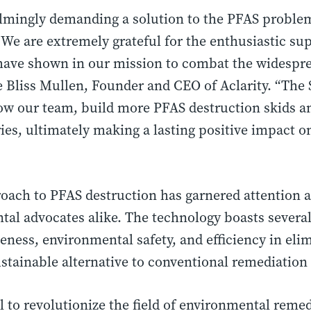
lmingly demanding a solution to the PFAS problem
We are extremely grateful for the enthusiastic su
have shown in our mission to combat the widespre
e Bliss Mullen, Founder and CEO of Aclarity. “The 
row our team, build more PFAS destruction skids 
es, ultimately making a lasting positive impact o
proach to PFAS destruction has garnered attention
tal advocates alike. The technology boasts severa
iveness, environmental safety, and efficiency in el
stainable alternative to conventional remediatio
al to revolutionize the field of environmental reme