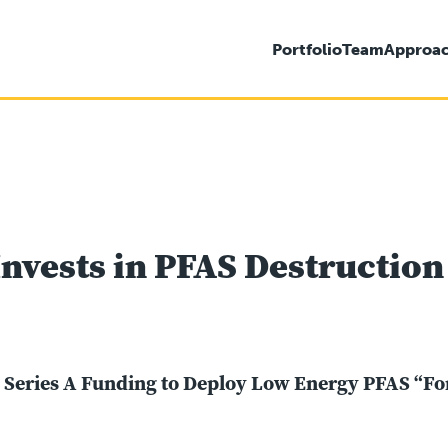
Portfolio
Team
Approa
nvests in PFAS Destruction
n Series A Funding to Deploy Low Energy PFAS “F