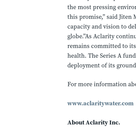
the most pressing environ
this promise,” said Jiten
capacity and vision to de
globe.”As Aclarity contin
remains committed to its
health. The Series A fund
deployment of its ground
For more information abou
www.aclaritywater.com
About Aclarity Inc.