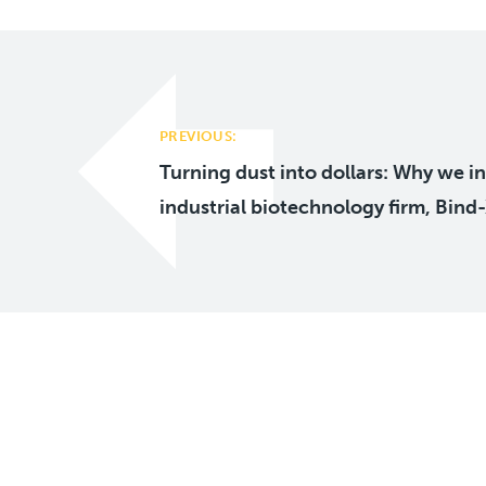
Post
navigation
PREVIOUS:
Turning dust into dollars: Why we in
industrial biotechnology firm, Bind