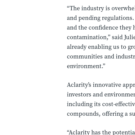
“The industry is overwhe
and pending regulations. 
and the confidence they 
contamination,” said Juli
already enabling us to g
communities and industri
environment.”
Aclarity’s innovative ap
investors and environmen
including its cost-effect
compounds, offering a su
“Aclarity has the potenti