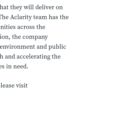
at they will deliver on
“The Aclarity team has the
nities across the
ution, the company
e environment and public
th and accelerating the
s in need.
lease visit