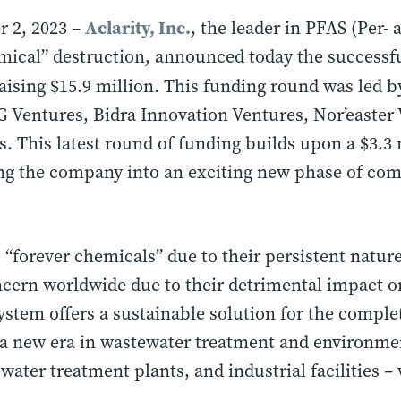
Aclarity, Inc.
 2, 2023 –
,
the leader in PFAS (Per- 
mical” destruction, announced today the successfu
aising $15.9 million. This funding round was led 
G Ventures, Bidra Innovation Ventures, Nor’easter
. This latest round of funding builds upon a $3.3
ing the company into an exciting new phase of co
s “forever chemicals” due to their persistent natur
cern worldwide due to their detrimental impact
system offers a sustainable solution for the comple
a new era in wastewater treatment and environme
ewater treatment plants, and industrial facilities –