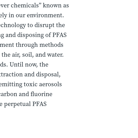
rever chemicals” known as
ely in our environment.
echnology to disrupt the
g and disposing of PFAS
ronment through methods
the air, soil, and water.
ds. Until now, the
traction and disposal,
 emitting toxic aerosols
 carbon and fluorine
he perpetual PFAS