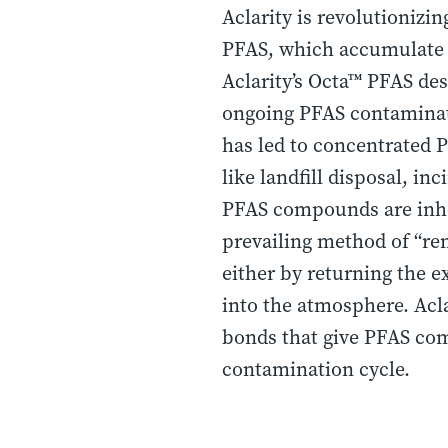
Aclarity is revolutionizi
PFAS, which accumulate i
Aclarity’s Octa™ PFAS de
ongoing PFAS contaminat
has led to concentrated 
like landfill disposal, in
PFAS compounds are inher
prevailing method of “rem
either by returning the ex
into the atmosphere. Acla
bonds that give PFAS com
contamination cycle.