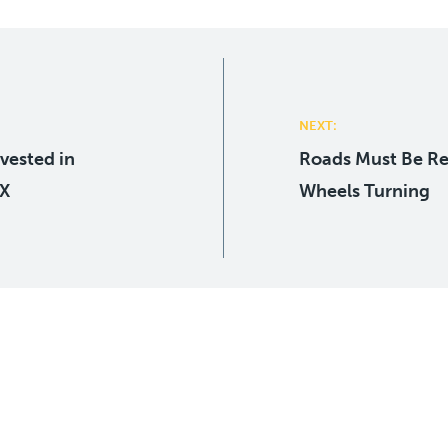
NEXT:
vested in
Roads Must Be R
-X
Wheels Turning