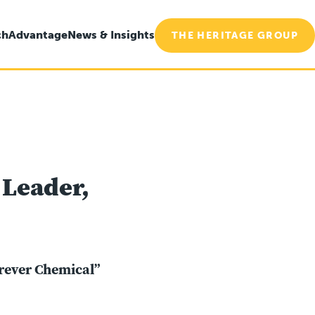
ch
Advantage
News & Insights
THE HERITAGE GROUP
 Leader,
orever Chemical”