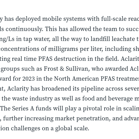
ity has deployed mobile systems with full-scale rea
 continuously. This has allowed the team to succe
g/Ls in tap water, all the way to landfill leachate
concentrations of milligrams per liter, including
ng real time PFAS destruction in the field. Aclar
f groups such as Frost & Sullivan, who awarded Ac
award for 2023 in the North American PFAS treatmen
t, Aclarity has broadened its pipeline across sever
 the waste industry as well as food and beverage 
The Series A funds will play a pivotal role in sca
s, further increasing market penetration, and adva
on challenges on a global scale.