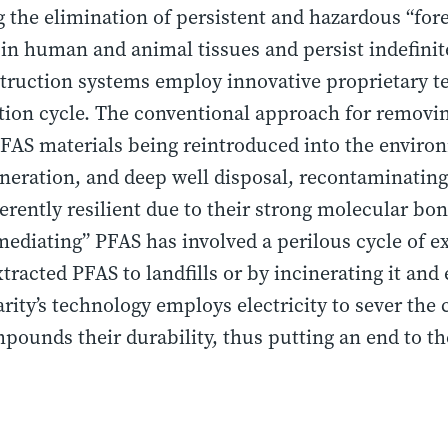
ng the elimination of persistent and hazardous “fo
n human and animal tissues and persist indefinit
struction systems employ innovative proprietary t
ion cycle. The conventional approach for removin
PFAS materials being reintroduced into the envi
cineration, and deep well disposal, recontaminating 
ently resilient due to their strong molecular bon
ediating” PFAS has involved a perilous cycle of ex
tracted PFAS to landfills or by incinerating it and
rity’s technology employs electricity to sever the
pounds their durability, thus putting an end to t