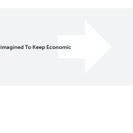
eimagined To Keep Economic