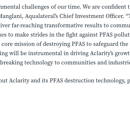
mental challenges of our time. We are confident th
 Manglani, Aqualateral’s Chief Investment Officer. 
liver far-reaching transformative results to commu
ues to make strides in the fight against PFAS poll
 core mission of destroying PFAS to safeguard th
ing will be instrumental in driving Aclarity’s grow
breaking technology to communities and industrie
t Aclarity and its PFAS destruction technology, p