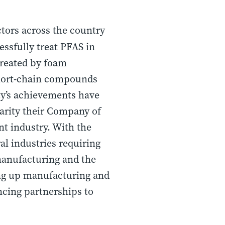
ctors across the country
ssfully treat PFAS in
 treated by foam
 short-chain compounds
ity’s achievements have
larity their Company of
t industry. With the
al industries requiring
manufacturing and the
ling up manufacturing and
ncing partnerships to