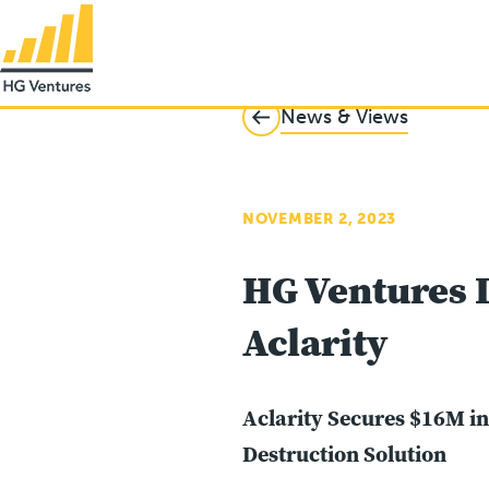
News & Views
NOVEMBER 2, 2023
HG Ventures I
Aclarity
Aclarity Secures $16M i
Destruction Solution