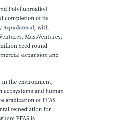
and Polyfluoroalkyl
l completion of its
Aqualateral
by
, with
 Ventures, MassVentures,
 million Seed round
mmercial expansion and
e in the environment,
 on ecosystems and human
te eradication of PFAS
ntal remediation for
 where PFAS is