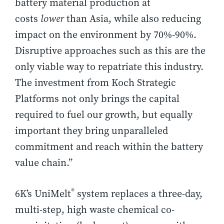
battery material production at
costs
lower
than Asia, while also reducing
impact on the environment by 70%-90%.
Disruptive approaches such as this are the
only viable way to repatriate this industry.
The investment from Koch Strategic
Platforms not only brings the capital
required to fuel our growth, but equally
important they bring unparalleled
commitment and reach within the battery
value chain.”
®
6K’s UniMelt
system replaces a three-day,
multi-step, high waste chemical co-