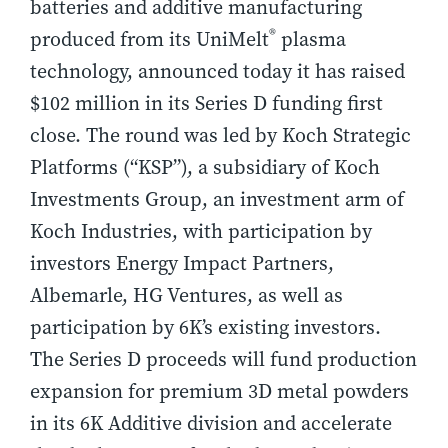
batteries and additive manufacturing
®
produced from its UniMelt
plasma
technology, announced today it has raised
$102 million in its Series D funding first
close. The round was led by Koch Strategic
Platforms (“KSP”), a subsidiary of Koch
Investments Group, an investment arm of
Koch Industries, with participation by
investors Energy Impact Partners,
Albemarle, HG Ventures, as well as
participation by 6K’s existing investors.
The Series D proceeds will fund production
expansion for premium 3D metal powders
in its 6K Additive division and accelerate