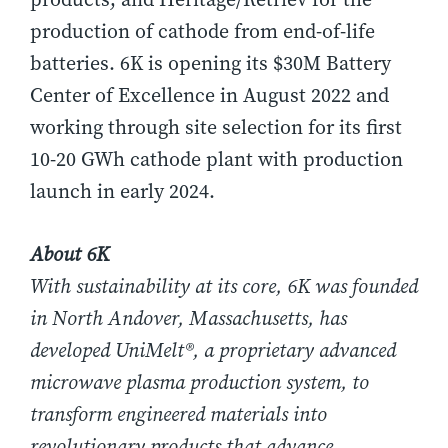
production of cathode from end-of-life
batteries. 6K is opening its $30M Battery
Center of Excellence in August 2022 and
working through site selection for its first
10-20 GWh cathode plant with production
launch in early 2024.
About 6K
With sustainability at its core, 6K was founded
in North Andover, Massachusetts, has
developed UniMelt®, a proprietary advanced
microwave plasma production system, to
transform engineered materials into
revolutionary products that advance