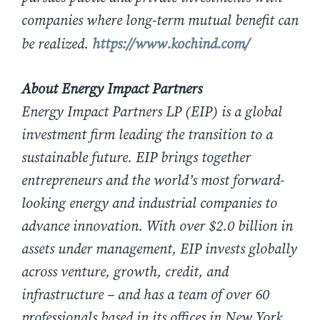
companies where long-term mutual benefit can
be realized.
https://www.kochind.com/
About Energy Impact Partners
Energy Impact Partners LP (EIP) is a global
investment firm leading the transition to a
sustainable future. EIP brings together
entrepreneurs and the world’s most forward-
looking energy and industrial companies to
advance innovation. With over $2.0 billion in
assets under management, EIP invests globally
across venture, growth, credit, and
infrastructure – and has a team of over 60
professionals based in its offices in New York,