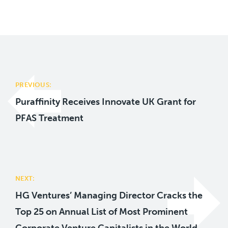
Post
navigation
PREVIOUS:
Puraffinity Receives Innovate UK Grant for
PFAS Treatment
NEXT:
HG Ventures’ Managing Director Cracks the
Top 25 on Annual List of Most Prominent