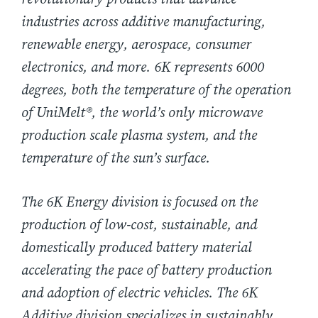
industries across additive manufacturing,
renewable energy, aerospace, consumer
electronics, and more. 6K represents 6000
degrees, both the temperature of the operation
of UniMelt®, the world’s only microwave
production scale plasma system, and the
temperature of the sun’s surface.
The 6K Energy division is focused on the
production of low-cost, sustainable, and
domestically produced battery material
accelerating the pace of battery production
and adoption of electric vehicles. The 6K
Additive division specializes in sustainably