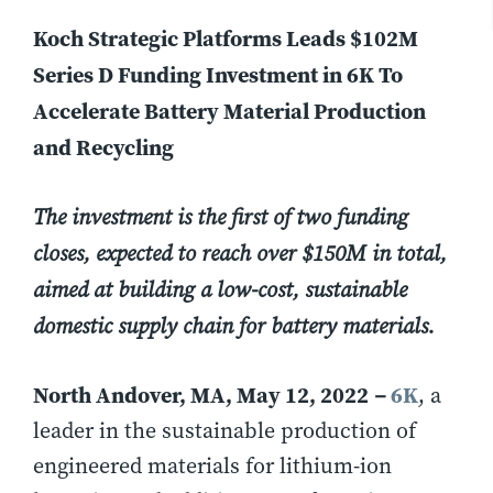
Koch Strategic Platforms Leads $102M
Series D Funding Investment in 6K To
Accelerate Battery Material Production
and Recycling
The investment is the first of two funding
closes, expected to reach over $150M in total,
aimed at building a low-cost, sustainable
domestic supply chain for battery materials.
North Andover, MA, May 12, 2022
6K
–
, a
leader in the sustainable production of
engineered materials for lithium-ion