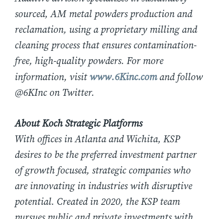
sourced, AM metal powders production and
reclamation, using a proprietary milling and
cleaning process that ensures contamination-
free, high-quality powders. For more
information, visit
www.6Kinc.com
and follow
@6KInc on Twitter.
About Koch Strategic Platforms
With offices in Atlanta and Wichita, KSP
desires to be the preferred investment partner
of growth focused, strategic companies who
are innovating in industries with disruptive
potential. Created in 2020, the KSP team
pursues public and private investments with