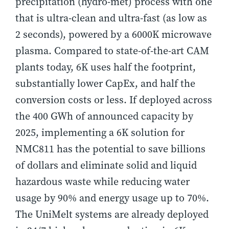
precipitation (hydro-met) process with one
that is ultra-clean and ultra-fast (as low as
2 seconds), powered by a 6000K microwave
plasma. Compared to state-of-the-art CAM
plants today, 6K uses half the footprint,
substantially lower CapEx, and half the
conversion costs or less. If deployed across
the 400 GWh of announced capacity by
2025, implementing a 6K solution for
NMC811 has the potential to save billions
of dollars and eliminate solid and liquid
hazardous waste while reducing water
usage by 90% and energy usage up to 70%.
The UniMelt systems are already deployed