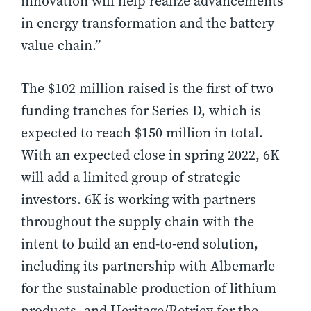
innovation will help realize advancements
in energy transformation and the battery
value chain.”
The $102 million raised is the first of two
funding tranches for Series D, which is
expected to reach $150 million in total.
With an expected close in spring 2022, 6K
will add a limited group of strategic
investors. 6K is working with partners
throughout the supply chain with the
intent to build an end-to-end solution,
including its partnership with Albemarle
for the sustainable production of lithium
products, and Heritage/Retriev for the