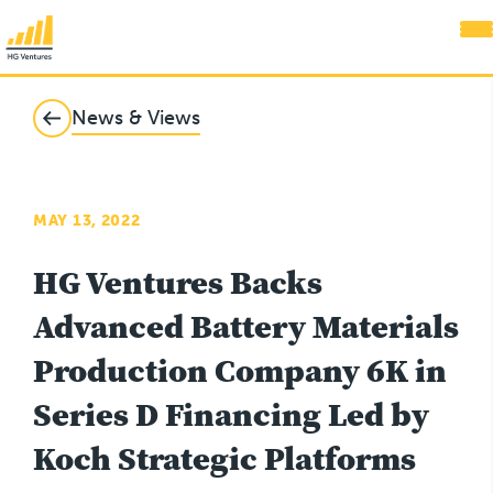
News & Views
MAY 13, 2022
HG Ventures Backs
Advanced Battery Materials
Production Company 6K in
Series D Financing Led by
Koch Strategic Platforms