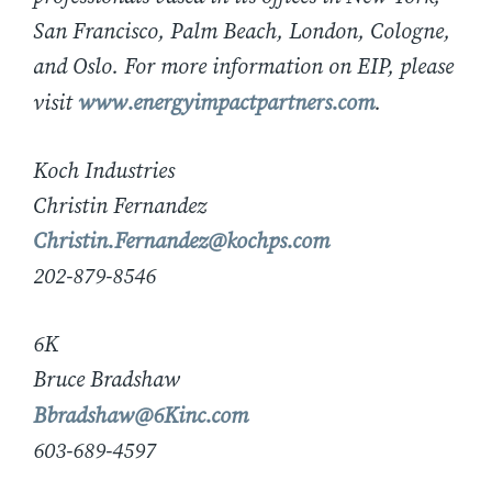
San Francisco, Palm Beach, London, Cologne,
and Oslo. For more information on EIP, please
visit
www.energyimpactpartners.com
.
Koch Industries
Christin Fernandez
Christin.Fernandez@kochps.com
202-879-8546
6K
Bruce Bradshaw
Bbradshaw@6Kinc.com
603-689-4597