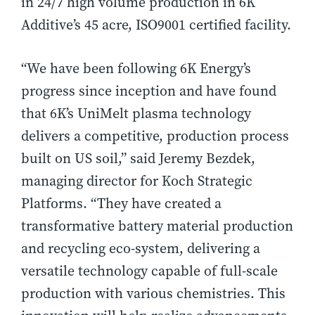
in 24/7 high volume production in 6K
Additive’s 45 acre, ISO9001 certified facility.
“We have been following 6K Energy’s
progress since inception and have found
that 6K’s UniMelt plasma technology
delivers a competitive, production process
built on US soil,” said Jeremy Bezdek,
managing director for Koch Strategic
Platforms. “They have created a
transformative battery material production
and recycling eco-system, delivering a
versatile technology capable of full-scale
production with various chemistries. This