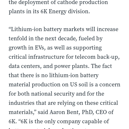
the deployment of cathode production
plants in its 6K Energy division.
“Lithium-ion battery markets will increase
tenfold in the next decade, fueled by
growth in EVs, as well as supporting
critical infrastructure for telecom back-up,
data centers, and power plants. The fact
that there is no lithium-ion battery
material production on US soil is a concern
for both national security and for the
industries that are relying on these critical
materials,” said Aaron Bent, PhD, CEO of
6K. “6K is the only company capable of