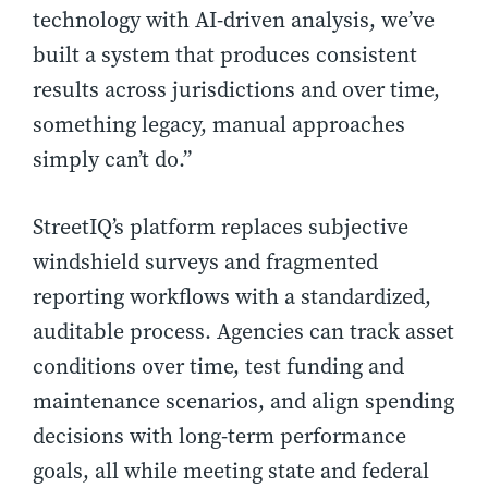
technology with AI-driven analysis, we’ve
built a system that produces consistent
results across jurisdictions and over time,
something legacy, manual approaches
simply can’t do.”
StreetIQ’s platform replaces subjective
windshield surveys and fragmented
reporting workflows with a standardized,
auditable process. Agencies can track asset
conditions over time, test funding and
maintenance scenarios, and align spending
decisions with long-term performance
goals, all while meeting state and federal