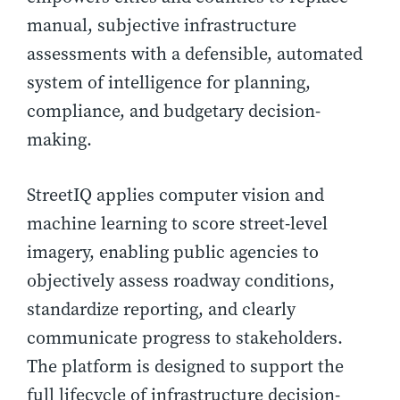
manual, subjective infrastructure
assessments with a defensible, automated
system of intelligence for planning,
compliance, and budgetary decision-
making.
StreetIQ applies computer vision and
machine learning to score street-level
imagery, enabling public agencies to
objectively assess roadway conditions,
standardize reporting, and clearly
communicate progress to stakeholders.
The platform is designed to support the
full lifecycle of infrastructure decision-