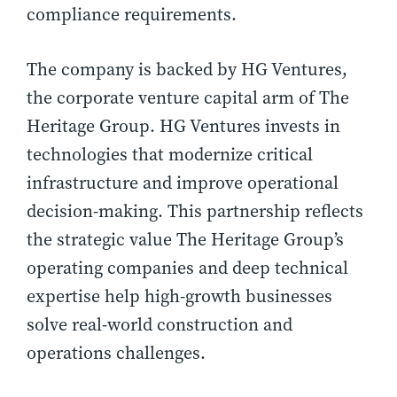
compliance requirements.
The company is backed by HG Ventures,
the corporate venture capital arm of The
Heritage Group. HG Ventures invests in
technologies that modernize critical
infrastructure and improve operational
decision-making. This partnership reflects
the strategic value The Heritage Group’s
operating companies and deep technical
expertise help high-growth businesses
solve real-world construction and
operations challenges.