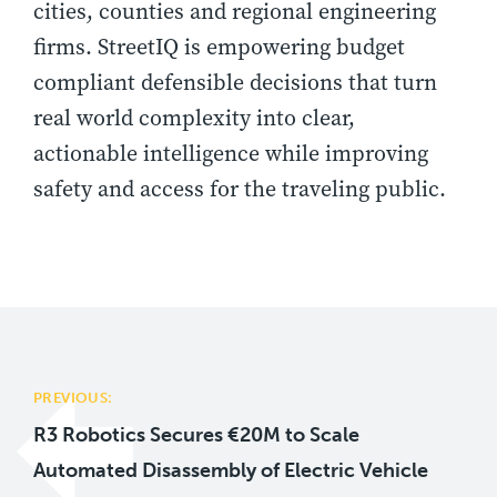
cities, counties and regional engineering
firms. StreetIQ is empowering budget
compliant defensible decisions that turn
real world complexity into clear,
actionable intelligence while improving
safety and access for the traveling public.
Post
navigation
PREVIOUS:
R3 Robotics Secures €20M to Scale
Automated Disassembly of Electric Vehicle