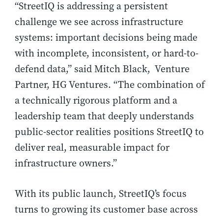
“StreetIQ is addressing a persistent
challenge we see across infrastructure
systems: important decisions being made
with incomplete, inconsistent, or hard-to-
defend data,” said Mitch Black, Venture
Partner, HG Ventures. “The combination of
a technically rigorous platform and a
leadership team that deeply understands
public-sector realities positions StreetIQ to
deliver real, measurable impact for
infrastructure owners.”
With its public launch, StreetIQ’s focus
turns to growing its customer base across