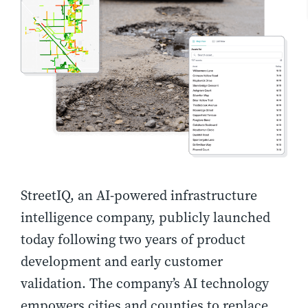
StreetIQ, an AI-powered infrastructure
intelligence company, publicly launched
today following two years of product
development and early customer
validation. The company’s AI technology
empowers cities and counties to replace