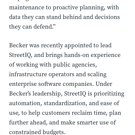
maintenance to proactive planning, with
data they can stand behind and decisions
they can defend.”
Becker was recently appointed to lead
StreetIQ, and brings hands-on experience
of working with public agencies,
infrastructure operators and scaling
enterprise software companies. Under
Becker’s leadership, StreetIQ is prioritizing
automation, standardization, and ease of
use, to help customers reclaim time, plan
further ahead, and make smarter use of
constrained budgets.