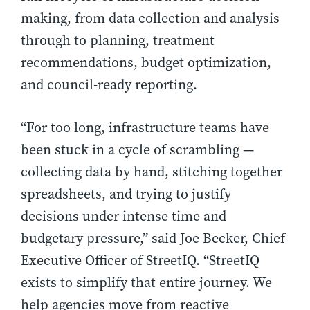
making, from data collection and analysis
through to planning, treatment
recommendations, budget optimization,
and council-ready reporting.
“For too long, infrastructure teams have
been stuck in a cycle of scrambling —
collecting data by hand, stitching together
spreadsheets, and trying to justify
decisions under intense time and
budgetary pressure,” said Joe Becker, Chief
Executive Officer of StreetIQ. “StreetIQ
exists to simplify that entire journey. We
help agencies move from reactive