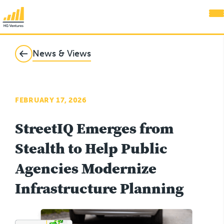
News & Views
FEBRUARY 17, 2026
StreetIQ Emerges from
Stealth to Help Public
Agencies Modernize
Infrastructure Planning