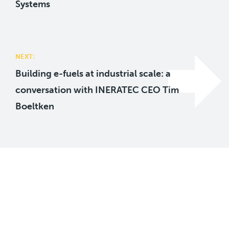
Systems
NEXT:
Building e-fuels at industrial scale: a
conversation with INERATEC CEO Tim
Boeltken