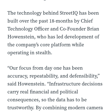
The technology behind StreetIQ has been
built over the past 18-months by Chief
Technology Officer and Co-Founder Brian
Howenstein, who has led development of
the company’s core platform while
operating in stealth.
“Our focus from day one has been
accuracy, repeatability, and defensibility,”
said Howenstein. “Infrastructure decisions
carry real financial and political
consequences, so the data has to be
trustworthy. By combining modern camera