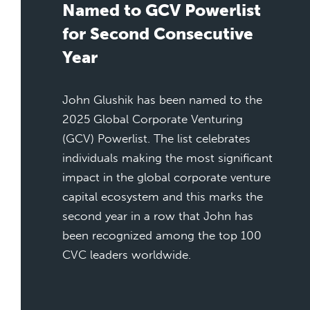
Named to GCV Powerlist
for Second Consecutive
Year
John Glushik has been named to the
2025 Global Corporate Venturing
(GCV) Powerlist. The list celebrates
individuals making the most significant
impact in the global corporate venture
capital ecosystem and this marks the
second year in a row that John has
been recognized among the top 100
CVC leaders worldwide.