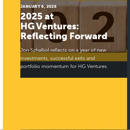
JANUARY 6, 2026
2025 at
HG Ventures:
Reflecting Forward
Jon Schalliol reflects on a year of new
investments, successful exits and
portfolio momentum for HG Ventures.