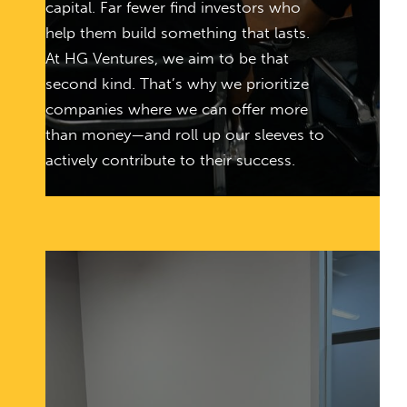
capital. Far fewer find investors who
help them build something that lasts.
At HG Ventures, we aim to be that
second kind. That’s why we prioritize
companies where we can offer more
than money—and roll up our sleeves to
actively contribute to their success.