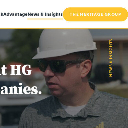
ch
Advantage
News & Insights
THE HERITAGE GROUP
NEWS & INSIGHTS
ut HG
anies.