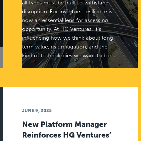
all types must be built to withstand
disruption. For investors, resilience is
now an essential lens for assessing
opportunity. At HG Ventures, it’s
influencing how we think about long-
term value, risk mitigation, and the
kind of technologies we want to back.
JUNE 9, 2025
New Platform Manager
Reinforces HG Ventures’