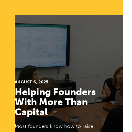
AUGUST 6, 2025
Helping Founders
With More Than
Capital
Most founders know how to raise