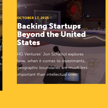
OCTOBER 17, 2025
Backing Startups
Beyond the United
States
HG Ventures’ Jon Schalliol explores
how, when it comes to investments,
geographic boundaries are much less
important than intellectual ones.