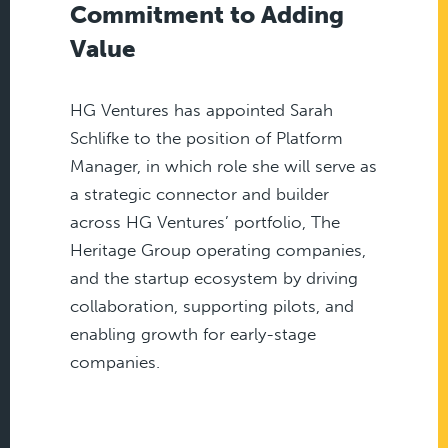
Commitment to Adding
Value
HG Ventures has appointed Sarah
Schlifke to the position of Platform
Manager, in which role she will serve as
a strategic connector and builder
across HG Ventures’ portfolio, The
Heritage Group operating companies,
and the startup ecosystem by driving
collaboration, supporting pilots, and
enabling growth for early-stage
companies.