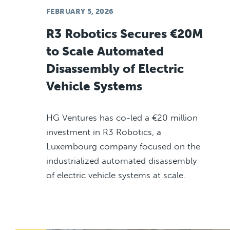
FEBRUARY 5, 2026
R3 Robotics Secures €20M
to Scale Automated
Disassembly of Electric
Vehicle Systems
HG Ventures has co-led a €20 million
investment in R3 Robotics, a
Luxembourg company focused on the
industrialized automated disassembly
of electric vehicle systems at scale.