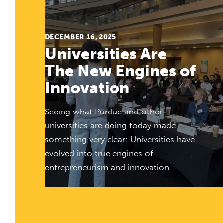
DECEMBER 16, 2025
Universities Are
The New Engines of
Innovation
Seeing what Purdue and other
universities are doing today made
something very clear: Universities have
evolved into true engines of
entrepreneurism and innovation.