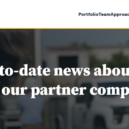
Portfolio
Team
Approa
to-date news abo
 our partner comp