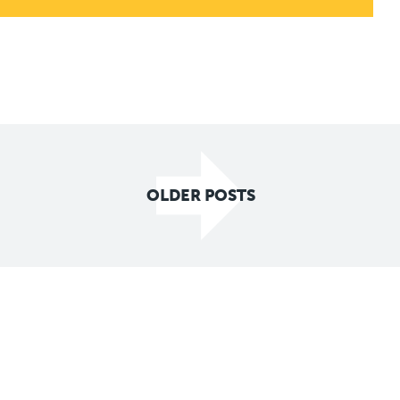
OLDER POSTS