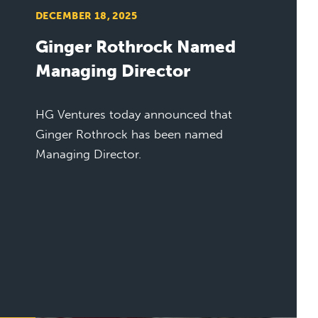
DECEMBER 18, 2025
Ginger Rothrock Named
Managing Director
HG Ventures today announced that
Ginger Rothrock has been named
Managing Director.