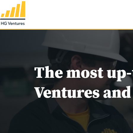
The most up-
Ventures and