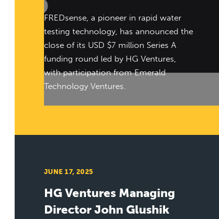
FREDsense, a pioneer in rapid water
testing technology, has announced the
close of its USD $7 million Series A
funding round led by HG Ventures,
with participation from Emerald
Technology Ventures.
JUNE 17, 2025
HG Ventures Managing
Director John Glushik