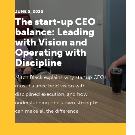
JUNE 5, 2025
The start-up CEO
balance: Leading
with Vision and
Operating with
Discipline
Mitch Black explains why startup CEOs
must balance bold vision with
disciplined execution, and how
understanding one’s own strengths
can make all the difference.