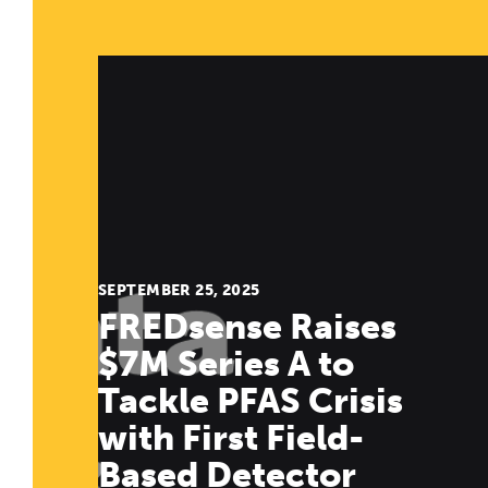
SEPTEMBER 25, 2025
FREDsense Raises
$7M Series A to
Tackle PFAS Crisis
with First Field-
Based Detector