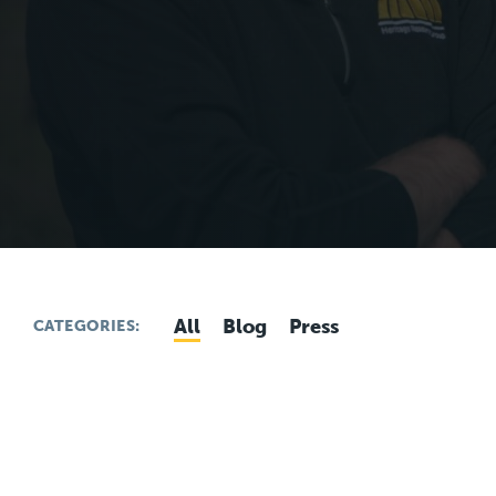
All
Blog
Press
CATEGORIES: