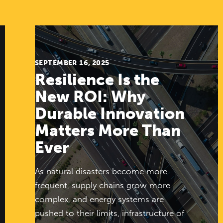
SEPTEMBER 16, 2025
Resilience Is the
New ROI: Why
Durable Innovation
Matters More Than
Ever
As natural disasters become more
frequent, supply chains grow more
complex, and energy systems are
pushed to their limits, infrastructure of