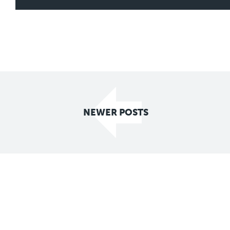
Posts
NEWER POSTS
navigation