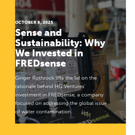
OCTOBER 8, 2025
Sense and
Sustainability: Why
We Invested in
FREDsense
Ginger Rothrock lifts the lid on the
rationale behind HG Ventures’
investment in FREDsense, a company
focused on addressing the global issue
of water contamination.